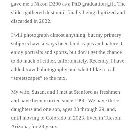
gave me a Nikon D200 as a PhD graduation gift. The
slides gathered dust until finally being digitized and
discarded in 2022.
I will photograph almost anything, but my primary
subjects have always been landscapes and nature. I
enjoy portraits and sports, but don’t get the chance
to do much of either, unfortunately. Recently, I have
added travel photography and what I like to call
“streetscapes” to the mix.
My wife, Susan, and I met at Stanford as freshmen
and have been married since 1990. We have three
daughters and one son, ages 23 through 29, and,
until moving to Colorado in 2023, lived in Tucson,
Arizona, for 29 years.