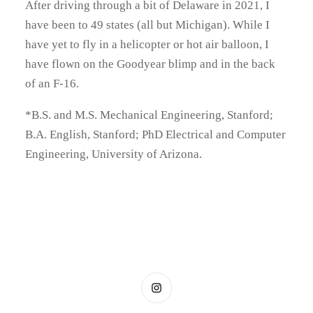
After driving through a bit of Delaware in 2021, I
have been to 49 states (all but Michigan). While I
have yet to fly in a helicopter or hot air balloon, I
have flown on the Goodyear blimp and in the back
of an F-16.
*B.S. and M.S. Mechanical Engineering, Stanford;
B.A. English, Stanford; PhD Electrical and Computer
Engineering, University of Arizona.
Instagram