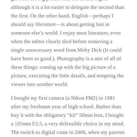
although it is a lot easier to delegate the second than
the first. On the other hand, English—perhaps I
should say
literature
—is about getting lost in
someone else’s world. I enjoy most literature, even
when the editor clearly died before removing a
single unnecessary word from Moby Dick (It could
have been
so
good.). Photography is a mix of all of
these things: coming up with the big picture of a
picture, executing the little details, and tempting the
viewer into another world.
I bought my first camera (a Nikon FM2) in 1981
after my freshman year of high school. Rather than
buy it with the obligatory “kit” 50mm lens, I bought
a 105mm f/2.5, a very defensible choice in my mind.
The switch to digital came in 2006, when my parents