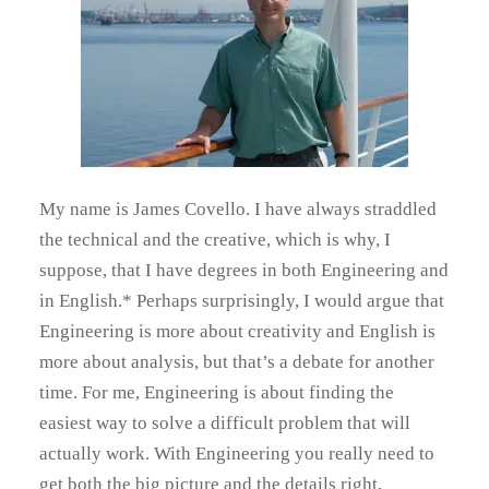
My name is James Covello. I have always straddled
the technical and the creative, which is why, I
suppose, that I have degrees in both Engineering and
in English.* Perhaps surprisingly, I would argue that
Engineering is more about creativity and English is
more about analysis, but that’s a debate for another
time. For me, Engineering is about finding the
easiest way to solve a difficult problem that will
actually work. With Engineering you really need to
get both the big picture and the details right,