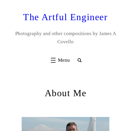
Skip
to
The Artful Engineer
content
Photography and other compositions by James A
Covello
About Me