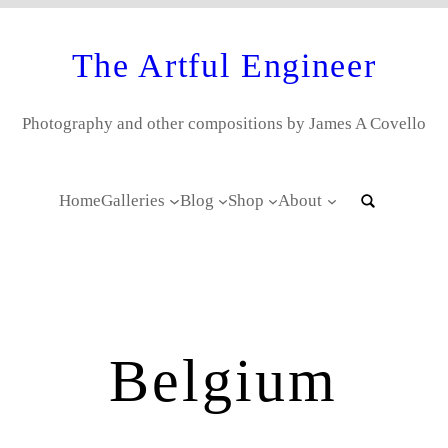
The Artful Engineer
Photography and other compositions by James A Covello
Home
Galleries
Blog
Shop
About
Belgium