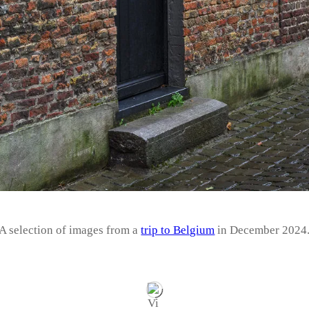
A selection of images from a
trip to Belgium
in December 2024