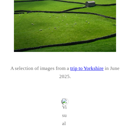
A selection of images from a
trip to Yorkshire
in June
2025.