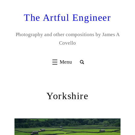
Skip
to
The Artful Engineer
content
Photography and other compositions by James A
Covello
Yorkshire