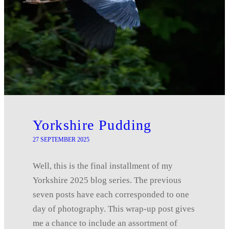
Yorkshire Pudding
27 SEPTEMBER 2025
Well, this is the final installment of my
Yorkshire 2025 blog series. The previous
seven posts have each corresponded to one
day of photography. This wrap-up post gives
me a chance to include an assortment of