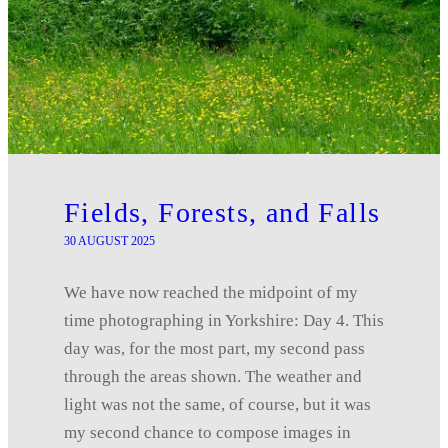
Fields, Forests, and Falls
30 AUGUST 2025
We have now reached the midpoint of my
time photographing in Yorkshire: Day 4. This
day was, for the most part, my second pass
through the areas shown. The weather and
light was not the same, of course, but it was
my second chance to compose images in