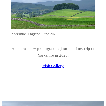
Yorkshire, England. June 2025.
An eight-entry photographic journal of my trip to
Yorkshire in 2025.
Visit Gallery