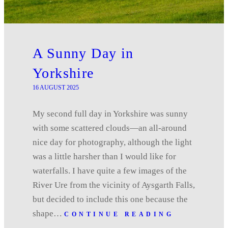
A Sunny Day in
Yorkshire
16 AUGUST 2025
My second full day in Yorkshire was sunny
with some scattered clouds—an all-around
nice day for photography, although the light
was a little harsher than I would like for
waterfalls. I have quite a few images of the
River Ure from the vicinity of Aysgarth Falls,
but decided to include this one because the
shape…
CONTINUE READING