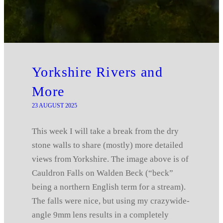
Yorkshire Rivers and
More
23 AUGUST 2025
This week I will take a break from the dry
stone walls to share (mostly) more detailed
views from Yorkshire. The image above is of
Cauldron Falls on Walden Beck (“beck”
being a northern English term for a stream).
The falls were nice, but using my crazywide-
angle 9mm lens results in a completely