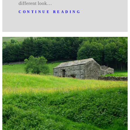
different look…
CONTINUE READING