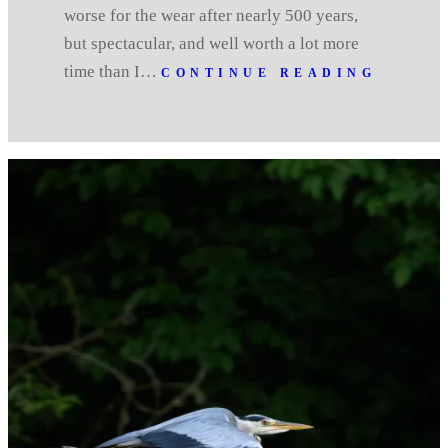
worse for the wear after nearly 500 years,
but spectacular, and well worth a lot more
time than I…
CONTINUE READING