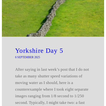
Yorkshire Day 5
6 SEPTEMBER 2025
After saying in last week’s post that I do not
take as many shutter speed variations of
moving water as I should, here is a
counterexample where I took eight separate
images ranging from 1/8 second to 1/250
second. Typically, I might take two: a fast