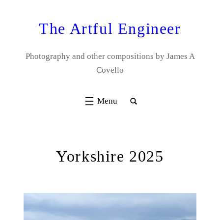
Skip
to
The Artful Engineer
content
Photography and other compositions by James A
Covello
Yorkshire 2025