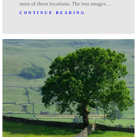
most of these locations. The two images…
CONTINUE READING