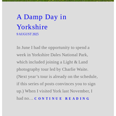
A Damp Day in
Yorkshire
9 AUGUST 2025
In June I had the opportunity to spend a
week in Yorkshire Dales National Park,
which included joining a Light & Land
photography tour led by Charlie Waite.
(Next year’s tour is already on the schedule,
if this series of posts convinces you to sign
up.) When I visited York last November, I
had no…
CONTINUE READING