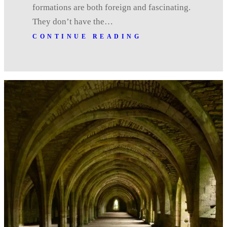
formations are both foreign and fascinating.
They don’t have the…
CONTINUE READING