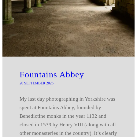
Fountains Abbey
20 SEPTEMBER 2025
My last day photographing in Yorkshire was
spent at Fountains Abbey, founded by
Benedictine monks in the year 1132 and
closed in 1539 by Henry VIII (along with all
other monasteries in the country). It’s clearly