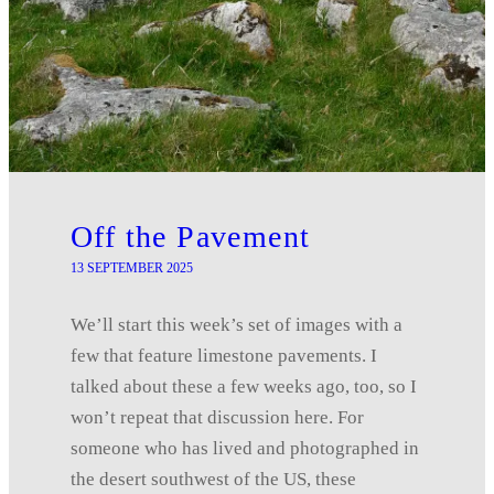
Off the Pavement
13 SEPTEMBER 2025
We’ll start this week’s set of images with a
few that feature limestone pavements. I
talked about these a few weeks ago, too, so I
won’t repeat that discussion here. For
someone who has lived and photographed in
the desert southwest of the US, these