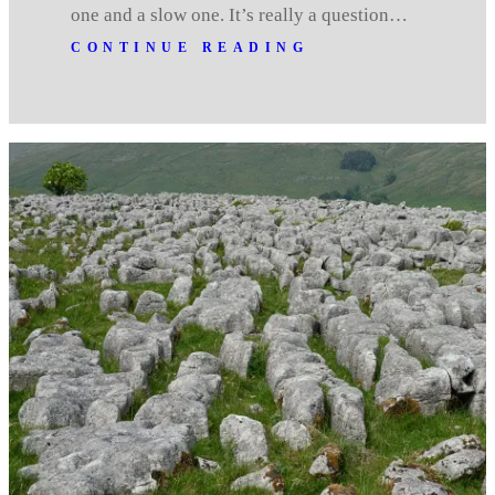
one and a slow one. It’s really a question…
CONTINUE READING