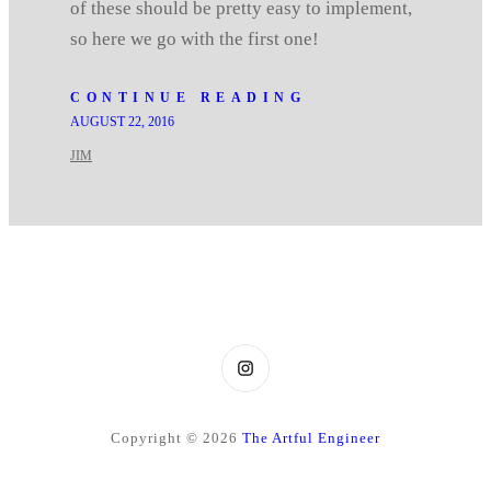
of these should be pretty easy to implement,
so here we go with the first one!
CONTINUE READING
AUGUST 22, 2016
JIM
Instagram
Copyright © 2026
The Artful Engineer