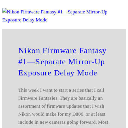
Nikon Firmware Fantasy
#1—Separate Mirror-Up
Exposure Delay Mode
This week I want to start a series that I call
Firmware Fantasies. They are basically an
assortment of firmware updates that I wish
Nikon would make for my D800, or at least
include in new cameras going forward. Most