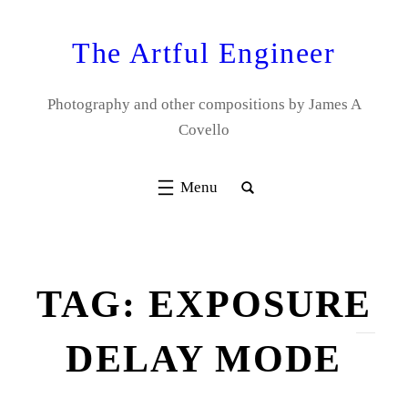
Skip
to
The Artful Engineer
content
Photography and other compositions by James A
Covello
TAG:
EXPOSURE
DELAY MODE