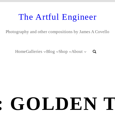
The Artful Engineer
Photography and other compositions by James A Covello
Home
Galleries
Blog
Shop
About
:
GOLDEN 