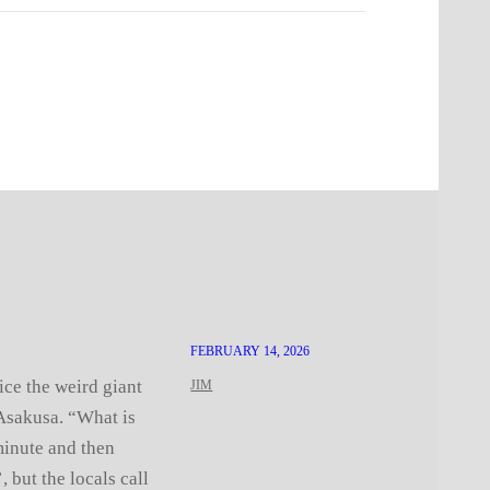
FEBRUARY 14, 2026
ice the weird giant
JIM
 Asakusa. “What is
minute and then
, but the locals call