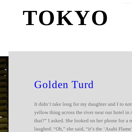
TOKYO
Golden Turd
It didn’t take long for my daughter and I to not
yellow thing across the river near our hotel in
that?” I asked. She looked on her phone for a 
laughed. “Oh,” she said, “it’s the ‘Asahi Flame’