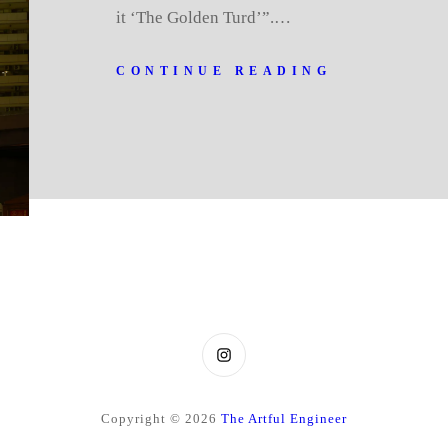
it ‘The Golden Turd’”.…
CONTINUE READING
Instagram
Copyright © 2026
The Artful Engineer