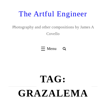
Skip
to
The Artful Engineer
content
Photography and other compositions by James A
Covello
TAG:
GRAZALEMA