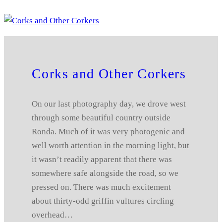
Corks and Other Corkers
On our last photography day, we drove west
through some beautiful country outside
Ronda. Much of it was very photogenic and
well worth attention in the morning light, but
it wasn’t readily apparent that there was
somewhere safe alongside the road, so we
pressed on. There was much excitement
about thirty-odd griffin vultures circling
overhead…