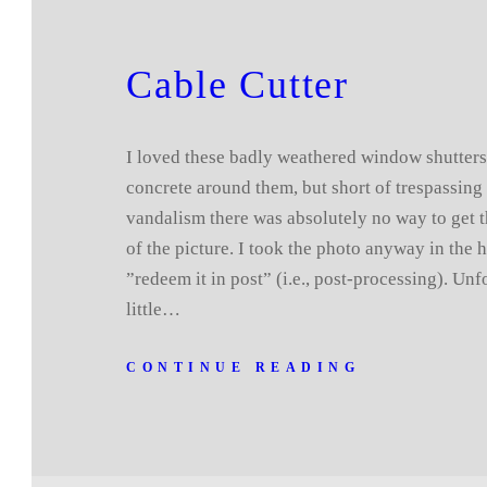
Cable Cutter
I loved these badly weathered window shutter
concrete around them, but short of trespassing 
vandalism there was absolutely no way to get t
of the picture. I took the photo anyway in the 
”redeem it in post” (i.e., post-processing). Unf
little…
CONTINUE READING