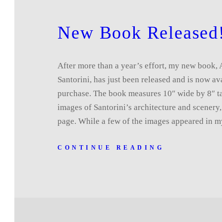
New Book Released
After more than a year’s effort, my new book,
Santorini, has just been released and is now av
purchase. The book measures 10″ wide by 8″ ta
images of Santorini’s architecture and scenery
page. While a few of the images appeared in
CONTINUE READING