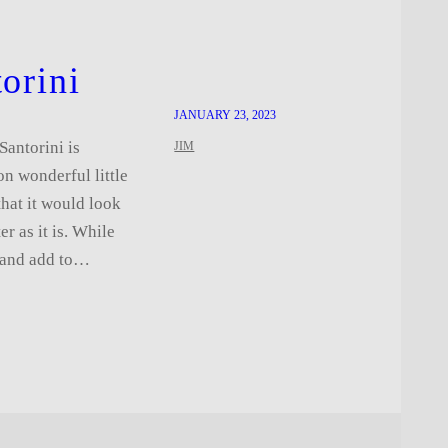
orini
JANUARY 23, 2023
Santorini is
JIM
n wonderful little
that it would look
er as it is. While
e and add to…