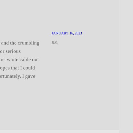
JANUARY 16, 2023
s and the crumbling
JIM
or serious
his white cable out
hopes that I could
ortunately, I gave