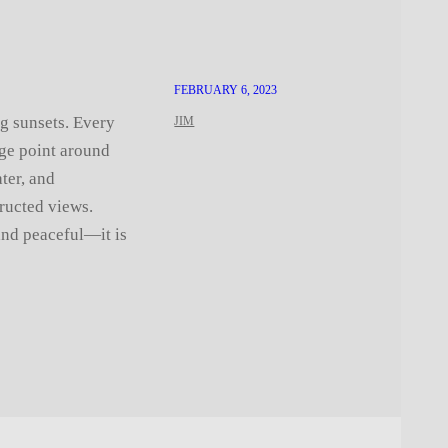
FEBRUARY 6, 2023
ng sunsets. Every
JIM
age point around
ter, and
ructed views.
and peaceful—it is