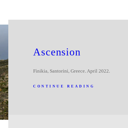
Ascension
Finikia, Santorini, Greece. April 2022.
CONTINUE READING