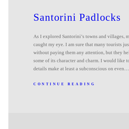
Santorini Padlocks
As I explored Santorini’s towns and villages, ma
caught my eye. I am sure that many tourists ju
without paying them any attention, but they he
some of its character and charm. I would like t
details make at least a subconscious on even
CONTINUE READING