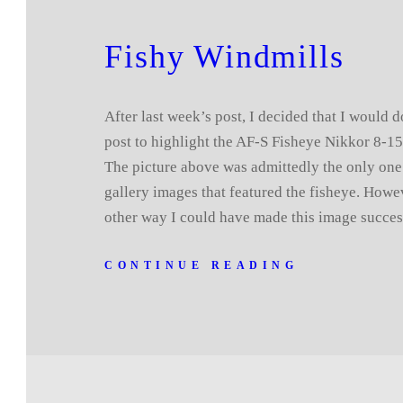
Fishy Windmills
After last week’s post, I decided that I would d
post to highlight the AF-S Fisheye Nikkor 8-1
The picture above was admittedly the only one
gallery images that featured the fisheye. Howe
other way I could have made this image succe
CONTINUE READING