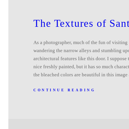
The Textures of Sant
As a photographer, much of the fun of visiting 
wandering the narrow alleys and stumbling upo
architectural features like this door. I suppose 
nice freshly painted, but it has so much charact
the bleached colors are beautiful in this imag
CONTINUE READING