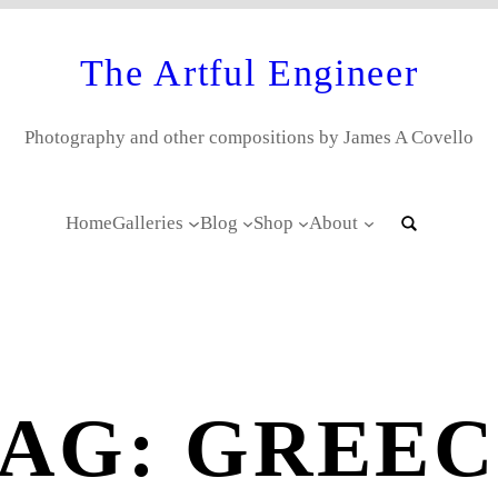
The Artful Engineer
Photography and other compositions by James A Covello
Home
Galleries
Blog
Shop
About
TAG:
GREEC