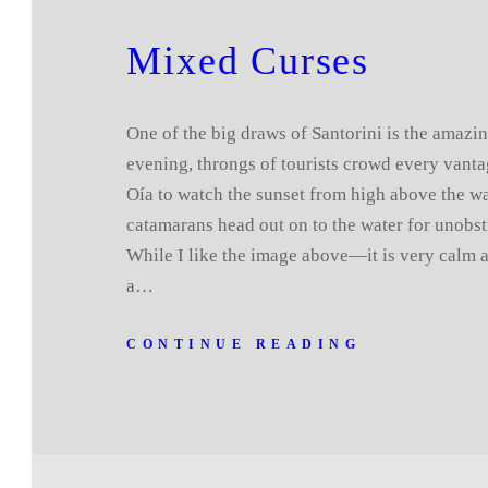
Mixed Curses
One of the big draws of Santorini is the amazi
evening, throngs of tourists crowd every vant
Oía to watch the sunset from high above the wa
catamarans head out on to the water for unobst
While I like the image above—it is very calm 
a…
CONTINUE READING