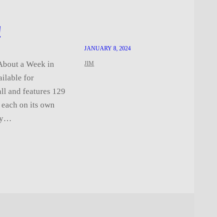
!
JANUARY 8, 2024
 About a Week in
JIM
ailable for
ll and features 129
, each on its own
 my…