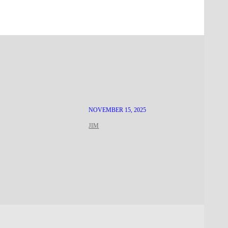
NOVEMBER 15, 2025
JIM