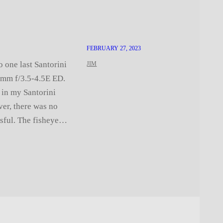
FEBRUARY 27, 2023
o one last Santorini
JIM
5mm f/3.5-4.5E ED.
 in my Santorini
ver, there was no
ssful. The fisheye…