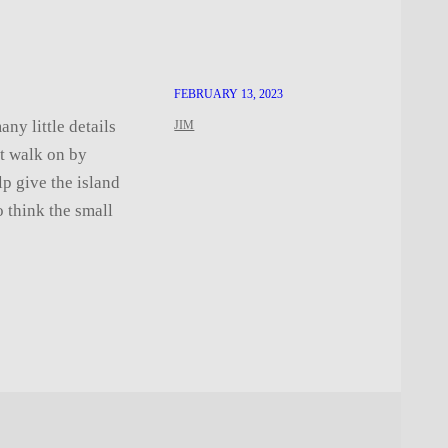
FEBRUARY 13, 2023
ny little details
JIM
st walk on by
lp give the island
o think the small
…