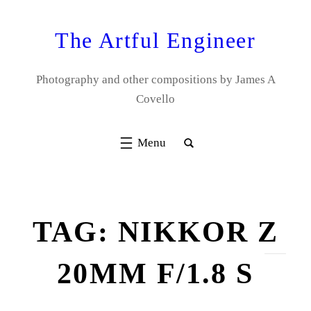
Skip
to
The Artful Engineer
content
Photography and other compositions by James A
Covello
TAG:
NIKKOR Z
20MM F/1.8 S