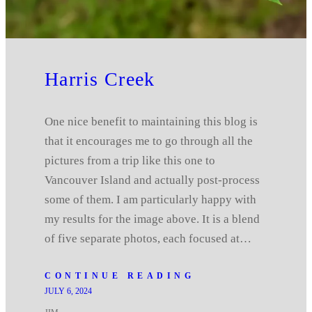
Harris Creek
One nice benefit to maintaining this blog is
that it encourages me to go through all the
pictures from a trip like this one to
Vancouver Island and actually post-process
some of them. I am particularly happy with
my results for the image above. It is a blend
of five separate photos, each focused at…
CONTINUE READING
JULY 6, 2024