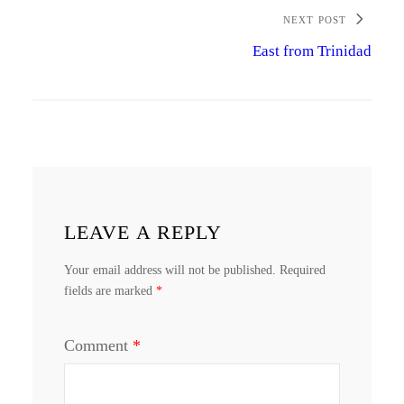
NEXT POST
East from Trinidad
LEAVE A REPLY
Your email address will not be published.
Required
fields are marked
*
Comment
*