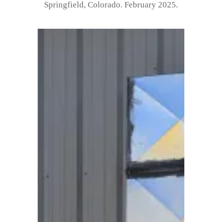
Springfield, Colorado. February 2025.