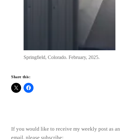
Springfield, Colorado. February, 2025.
Share this:
If you would like to receive my weekly post as an
email, please subscribe: