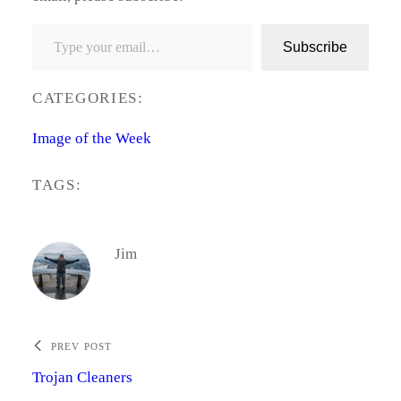
Type your email…
Subscribe
CATEGORIES:
Image of the Week
TAGS:
Jim
PREV POST
Trojan Cleaners