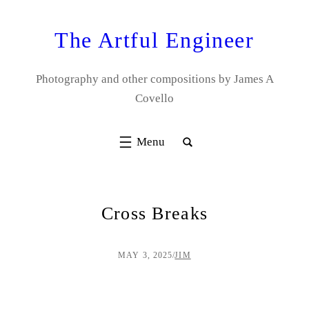
Skip
to
The Artful Engineer
content
Photography and other compositions by James A
Covello
Cross Breaks
MAY 3, 2025
/
JIM