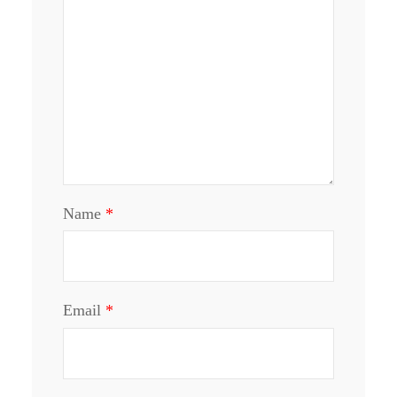
Name
*
Email
*