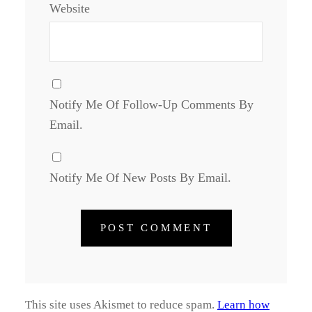
Website
Notify Me Of Follow-Up Comments By
Email.
Notify Me Of New Posts By Email.
This site uses Akismet to reduce spam.
Learn how