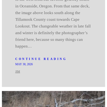
in Oceanside, Oregon. From that same deck,
the image above looks south along the
Tillamook County coast towards Cape
Lookout. The changeable weather in late fall
and winter is definitely the photographer’s
friend here, because so many things can
happen…
CONTINUE READING
MAY 30, 2026
JIM