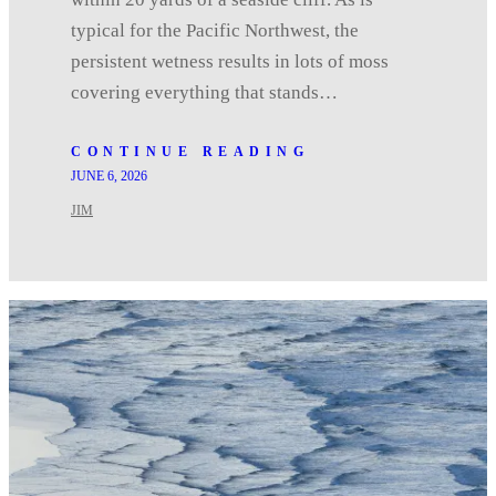
typical for the Pacific Northwest, the
persistent wetness results in lots of moss
covering everything that stands…
CONTINUE READING
JUNE 6, 2026
JIM