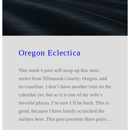
Oregon Eclectica
This week’s post will wrap up this mini-
series from Tillamook County, Oregon, and
its coastline. I don’t have another visit on the
calendar yet, but as it is one of my wife’s
favorite places, I’m sure I’ll be back. This is
good, because I have barely scratched the
surface here. This post presents three pairs…