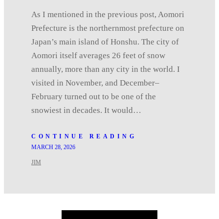
As I mentioned in the previous post, Aomori
Prefecture is the northernmost prefecture on
Japan’s main island of Honshu. The city of
Aomori itself averages 26 feet of snow
annually, more than any city in the world. I
visited in November, and December–
February turned out to be one of the
snowiest in decades. It would…
CONTINUE READING
MARCH 28, 2026
JIM