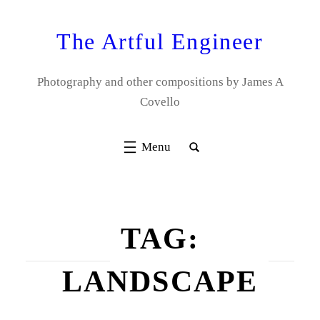
Skip
to
The Artful Engineer
content
Photography and other compositions by James A
Covello
TAG:
LANDSCAPE