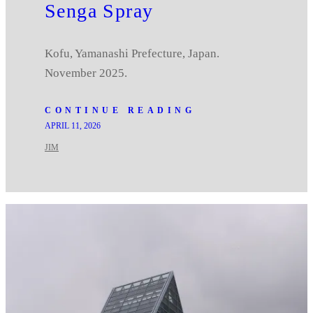
Senga Spray
Kofu, Yamanashi Prefecture, Japan.
November 2025.
CONTINUE READING
APRIL 11, 2026
JIM