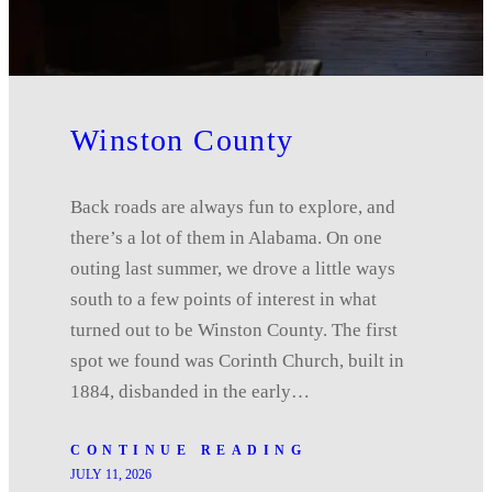
Winston County
Back roads are always fun to explore, and
there’s a lot of them in Alabama. On one
outing last summer, we drove a little ways
south to a few points of interest in what
turned out to be Winston County. The first
spot we found was Corinth Church, built in
1884, disbanded in the early…
CONTINUE READING
JULY 11, 2026