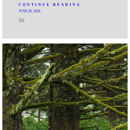
CONTINUE READING
JUNE 20, 2026
JIM