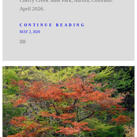
Cherry Creek State Park, Aurora, Colorado.
April 2026.
CONTINUE READING
MAY 2, 2026
JIM