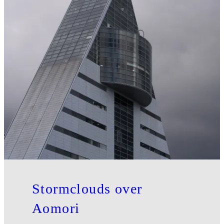
Stormclouds over
Aomori