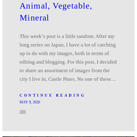
Animal, Vegetable,
Mineral
This week’s post is a little random. After my
long series on Japan, I have a lot of catching
up to do with my images, both in terms of
editing and blogging. For this post, I decided
to share an assortment of images from the
city I live in, Castle Pines. No one of these…
CONTINUE READING
MAY 9, 2026
JIM