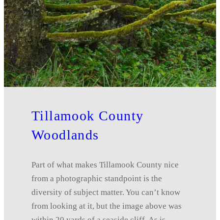
Tillamook County
Woodlands
Part of what makes Tillamook County nice
from a photographic standpoint is the
diversity of subject matter. You can’t know
from looking at it, but the image above was
within 20 yards of a seaside cliff. As is