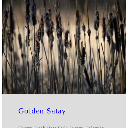
Golden Satay