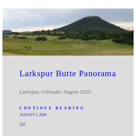
Larkspur Butte Panorama
Larkspur, Colorado. August 2025.
CONTINUE READING
AUGUST 1, 2026
JIM