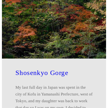
Shosenkyo Gorge
My last full day in Japan was spent in the
city of Kofu in Yamanashi Prefecture, west of
Tokyo, and my daughter was back to work
that day so I was on my own. I decided to