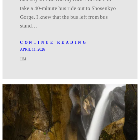
take a 40-minute bus ride out to Shosenkyo
Gorge. I knew that the bus left from bus
stand…
CONTINUE READING
APRIL 11, 2026
JIM