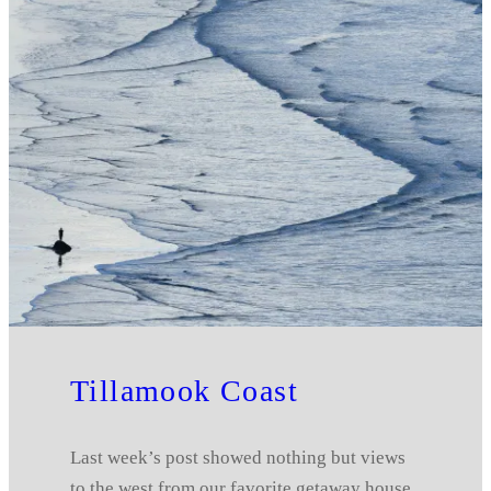
Tillamook Coast
Last week’s post showed nothing but views
to the west from our favorite getaway house