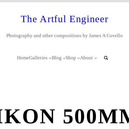
The Artful Engineer
Photography and other compositions by James A Covello
Home
Galleries
Blog
Shop
About
IKON 500MM