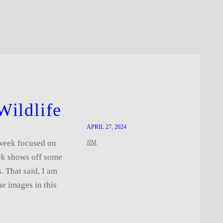
Wildlife
APRIL 27, 2024
t week focused on
JIM
eek shows off some
s. That said, I am
he images in this