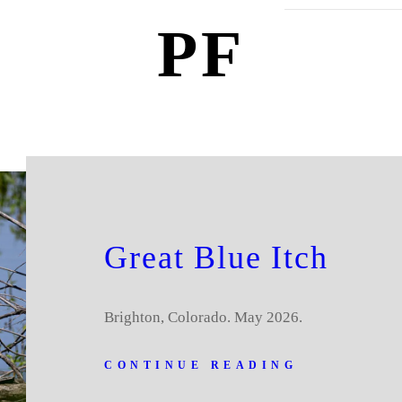
PF
Great Blue Itch
Brighton, Colorado. May 2026.
CONTINUE READING