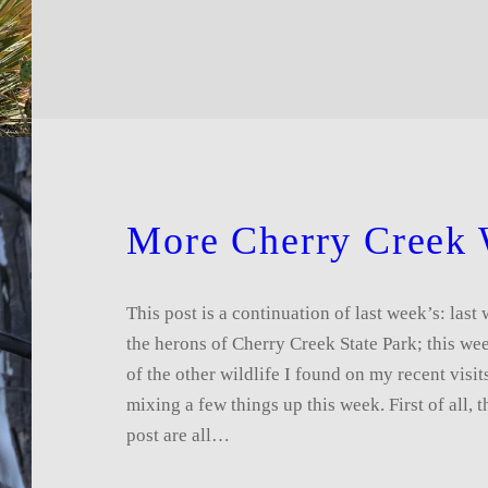
More Cherry Creek 
This post is a continuation of last week’s: las
the herons of Cherry Creek State Park; this w
of the other wildlife I found on my recent visit
mixing a few things up this week. First of all, t
post are all…