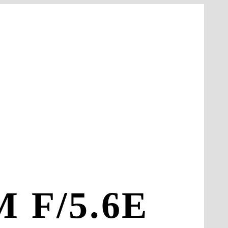
 F/5.6E