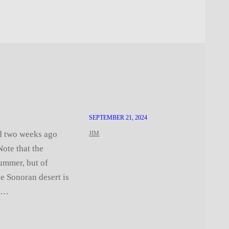
SEPTEMBER 21, 2024
ed two weeks ago
JIM
ote that the
ummer, but of
he Sonoran desert is
er…