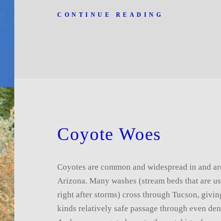
CONTINUE READING
Coyote Woes
Coyotes are common and widespread in and a
Arizona. Many washes (stream beds that are us
right after storms) cross through Tucson, giving
kinds relatively safe passage through even dens