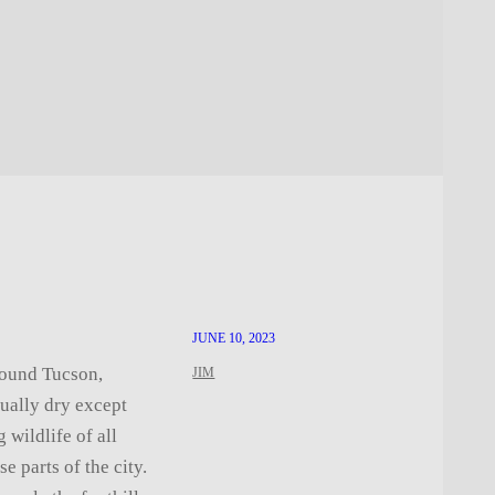
JUNE 10, 2023
round Tucson,
JIM
ually dry except
 wildlife of all
e parts of the city.