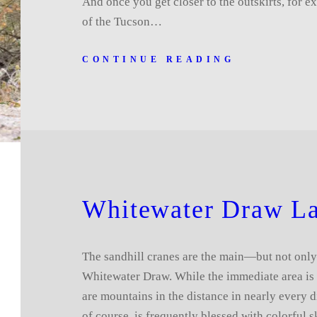
And once you get closer to the outskirts, for e
of the Tucson…
CONTINUE READING
Whitewater Draw L
The sandhill cranes are the main—but not only
Whitewater Draw. While the immediate area is p
are mountains in the distance in nearly every d
of course, is frequently blessed with colorful s