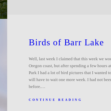
Birds of Barr Lake
Well, last week I claimed that this week we wo
Oregon coast, but after spending a few hours a
Park I had a lot of bird pictures that I wanted 
will have to wait one more week. I had not bee
before.…
CONTINUE READING