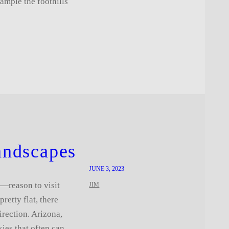
xample the foothills
andscapes
JUNE 3, 2023
—reason to visit
JIM
retty flat, there
irection. Arizona,
kies that often can