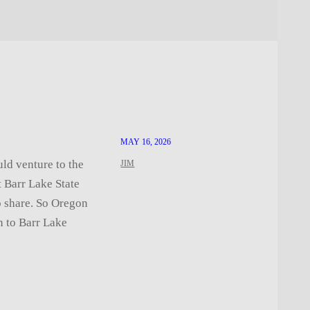
MAY 16, 2026
uld venture to the
JIM
t Barr Lake State
to share. So Oregon
n to Barr Lake