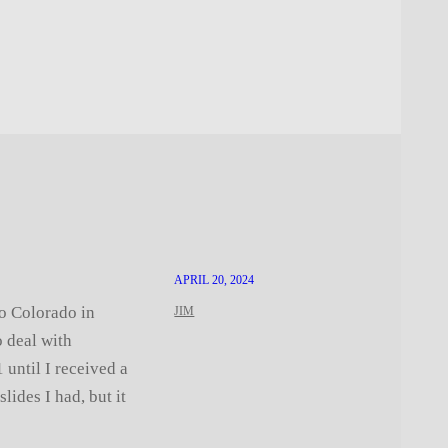
APRIL 20, 2024
o Colorado in
JIM
o deal with
 until I received a
lides I had, but it