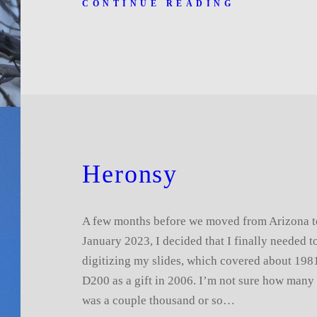
CONTINUE READING
Heronsy
A few months before we moved from Arizona t
January 2023, I decided that I finally needed t
digitizing my slides, which covered about 1981
D200 as a gift in 2006. I’m not sure how many s
was a couple thousand or so…