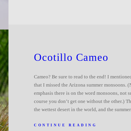
Ocotillo Cameo
Cameo? Be sure to read to the end! I mention
that I missed the Arizona summer monsoons. (N
emphasis there is on the word monsoons, not s
course you don’t get one without the other.) T
the wettest desert in the world, and the summ
CONTINUE READING