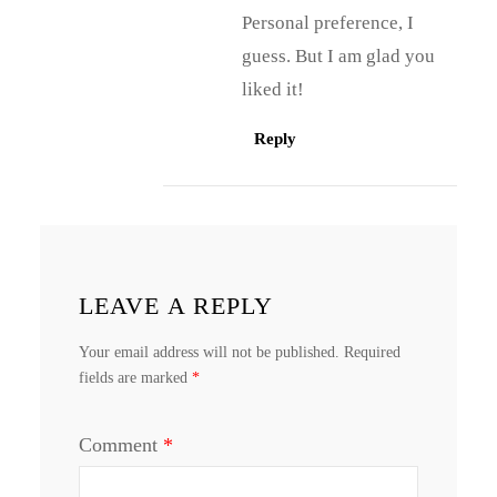
Personal preference, I
guess. But I am glad you
liked it!
Reply
LEAVE A REPLY
Your email address will not be published.
Required
fields are marked
*
Comment
*