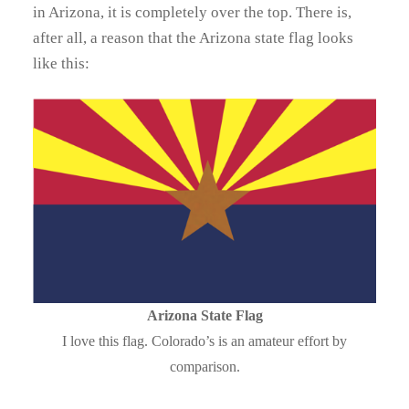
in Arizona, it is completely over the top. There is,
after all, a reason that the Arizona state flag looks
like this:
Arizona State Flag
I love this flag. Colorado’s is an amateur effort by
comparison.