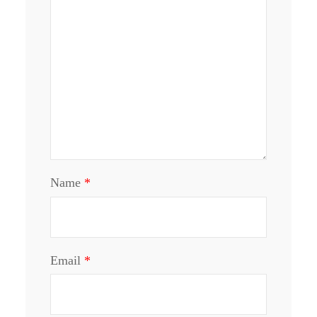
Name
*
Email
*