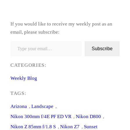
If you would like to receive my weekly post as an
email, please subscribe:
Type your email…
Subscribe
CATEGORIES:
Weekly Blog
TAGS:
Arizona
, 
Landscape
, 
Nikon 300mm f/4E PF ED VR
, 
Nikon D800
, 
Nikon Z 85mm f/1.8 S
, 
Nikon Z7
, 
Sunset