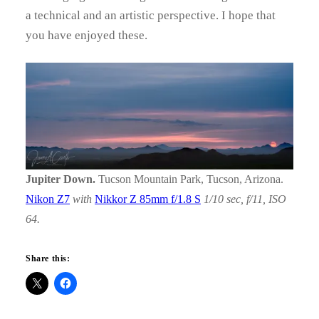
a technical and an artistic perspective. I hope that
you have enjoyed these.
Jupiter Down.
Tucson Mountain Park, Tucson, Arizona.
Nikon Z7
with
Nikkor Z 85mm f/1.8 S
1/10 sec, f/11, ISO
64.
Share this: