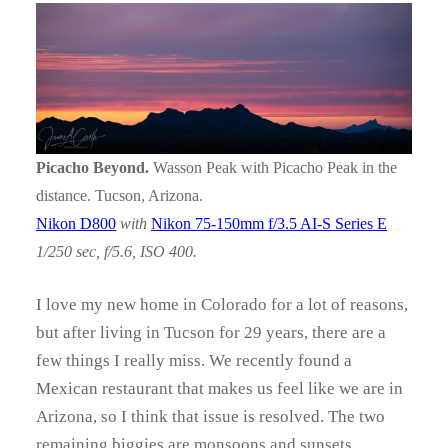
Picacho Beyond.
Wasson Peak with Picacho Peak in the
distance. Tucson, Arizona.
Nikon D800
with
Nikon 75-150mm f/3.5 AI-S Series E
1/250 sec, f/5.6, ISO 400.
I love my new home in Colorado for a lot of reasons,
but after living in Tucson for 29 years, there are a
few things I really miss. We recently found a
Mexican restaurant that makes us feel like we are in
Arizona, so I think that issue is resolved. The two
remaining biggies are monsoons and sunsets.