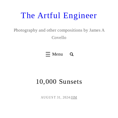
Skip
to
The Artful Engineer
content
Photography and other compositions by James A
Covello
10,000 Sunsets
AUGUST 31, 2024
/
JIM