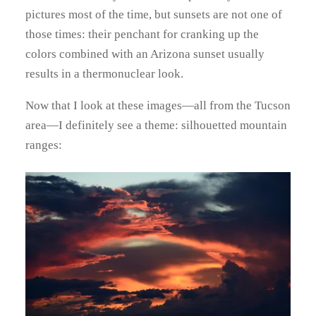
pictures most of the time, but sunsets are not one of
those times: their penchant for cranking up the
colors combined with an Arizona sunset usually
results in a thermonuclear look.
Now that I look at these images—all from the Tucson
area—I definitely see a theme: silhouetted mountain
ranges: