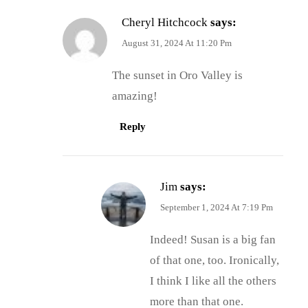
Cheryl Hitchcock
says:
August 31, 2024 At 11:20 Pm
The sunset in Oro Valley is
amazing!
Reply
Jim
says:
September 1, 2024 At 7:19 Pm
Indeed! Susan is a big fan
of that one, too. Ironically,
I think I like all the others
more than that one.