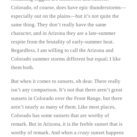
Colorado, of course, does have epic thunderstorms—
especially out on the plains—but it’s not quite the
same thing. They don’t really have the same
character, and in Arizona they are a late-summer
respite from the brutality of early-summer heat.
Regardless, I am willing to call the Arizona and
Colorado summer storms different but equal; I like
them both.
But when it comes to sunsets, oh dear. There really
isn’t any comparison. It’s not that there aren’t great
sunsets in Colorado over the Front Range, but there
aren’t nearly as many of them. Like most places,
Colorado has some sunsets that are worthy of
remark. But in Arizona, it is the feeble sunset that is
worthy of remark. And when a
crazy
sunset happens