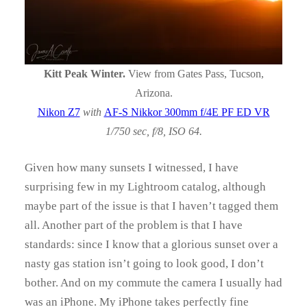
Kitt Peak Winter.
View from Gates Pass, Tucson,
Arizona.
Nikon Z7
with
AF-S Nikkor 300mm f/4E PF ED VR
1/750 sec, f/8, ISO 64.
Given how many sunsets I witnessed, I have
surprising few in my Lightroom catalog, although
maybe part of the issue is that I haven’t tagged them
all. Another part of the problem is that I have
standards: since I know that a glorious sunset over a
nasty gas station isn’t going to look good, I don’t
bother. And on my commute the camera I usually had
was an iPhone. My iPhone takes perfectly fine