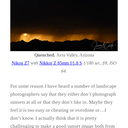
Quenched.
Avra Valley, Arizona
Nikon Z7
with
Nikkor Z 85mm f/1.8 S
1/180 sec, f/8, ISO
64.
For some reason I have heard a number of landscape
photographers say that they either don’t photograph
sunsets at all or that they don’t like to. Maybe they
feel it is too easy or cheating or overdone or…I
don’t know. I actually think that it is pretty
challenging to make a good sunset image both from