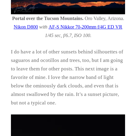
Portal over the Tucson Mountains.
Oro Valley, Arizona.
Nikon D800
with
AF-S Nikkor 70-200mm f/4G ED VR
1/45 sec, f/6.7, ISO 100.
I do have a lot of other sunsets behind silhouettes of
saguaros and ocotillos and trees, too, but I am going
to leave them for other posts. This next image is a
favorite of mine. I love the narrow band of light
below the ominously dark clouds, and even that is
almost swallowed by the rain. It’s a sunset picture,
but not a typical one.