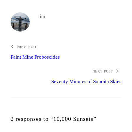
Jim
PREV POST
Paint Mine Proboscides
NEXT POST
Seventy Minutes of Sonoita Skies
2 responses to “10,000 Sunsets”