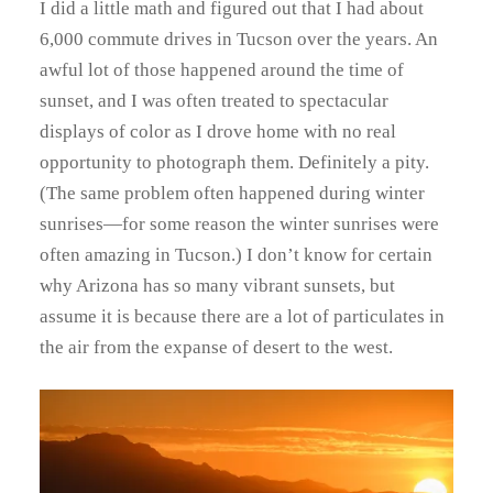
I did a little math and figured out that I had about
6,000 commute drives in Tucson over the years. An
awful lot of those happened around the time of
sunset, and I was often treated to spectacular
displays of color as I drove home with no real
opportunity to photograph them. Definitely a pity.
(The same problem often happened during winter
sunrises—for some reason the winter sunrises were
often amazing in Tucson.) I don’t know for certain
why Arizona has so many vibrant sunsets, but
assume it is because there are a lot of particulates in
the air from the expanse of desert to the west.