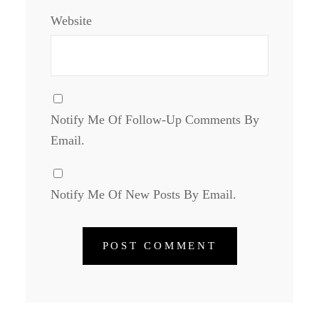
Website
Notify Me Of Follow-Up Comments By
Email.
Notify Me Of New Posts By Email.