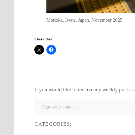
Morioka, Iwate, Japan. November 2025.
Share this:
If you would like to receive my weekly post as 
Type your email…
CATEGORIES: