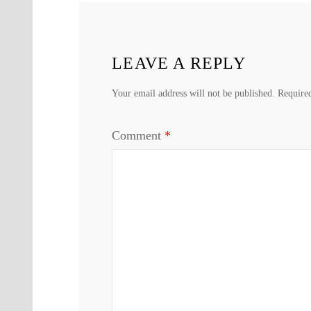
LEAVE A REPLY
Your email address will not be published.
Require
Comment
*