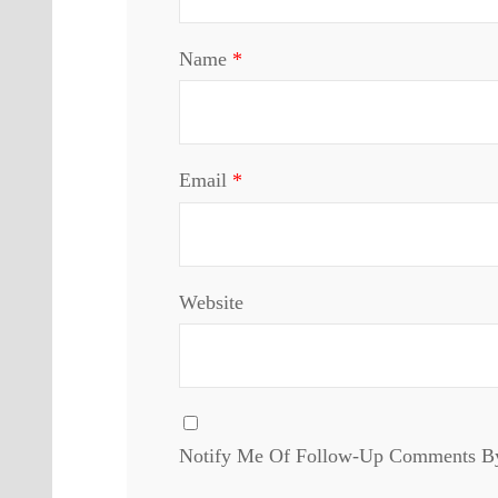
Name
*
Email
*
Website
Notify Me Of Follow-Up Comments B