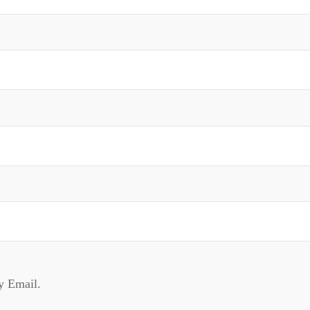
y Email.