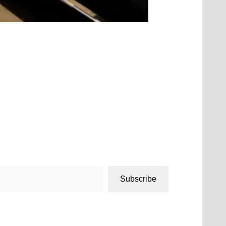
Subscribe