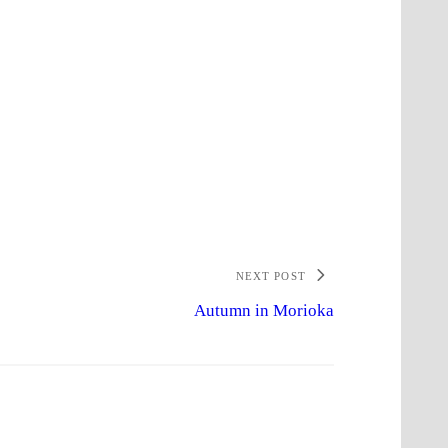
NEXT POST
Autumn in Morioka