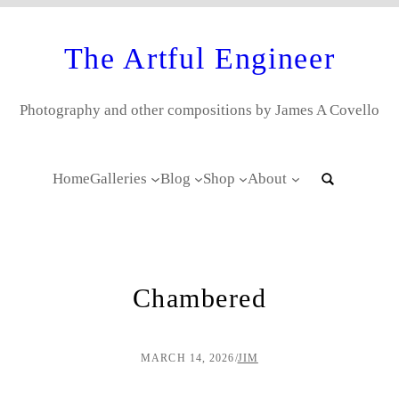
The Artful Engineer
Photography and other compositions by James A Covello
Home
Galleries
Blog
Shop
About
Chambered
MARCH 14, 2026
/
JIM