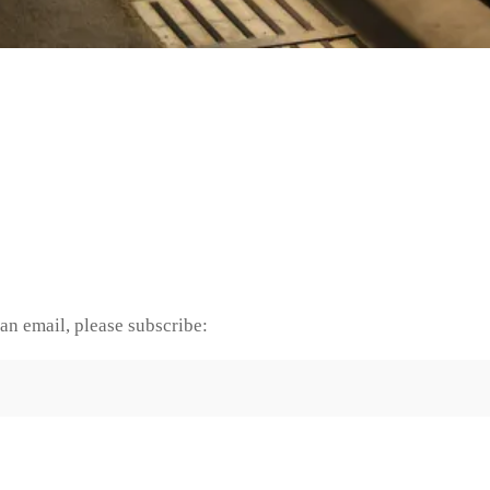
an email, please subscribe: