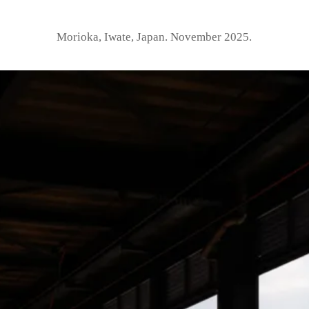
Morioka, Iwate, Japan. November 2025.