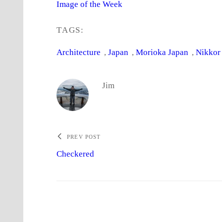
Image of the Week
TAGS:
Architecture
, 
Japan
, 
Morioka Japan
, 
Nikkor
Jim
PREV POST
Checkered