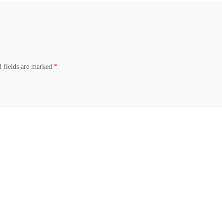
d fields are marked
*