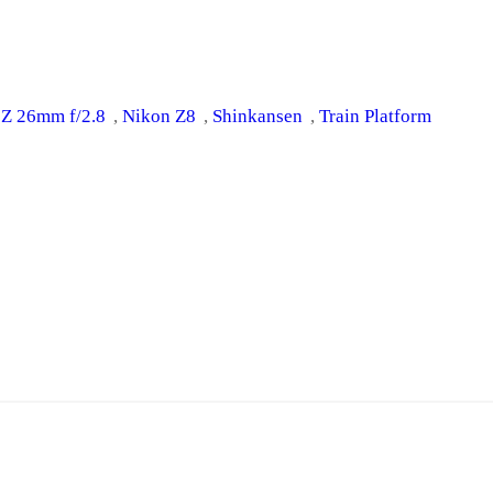
 Z 26mm f/2.8
, 
Nikon Z8
, 
Shinkansen
, 
Train Platform