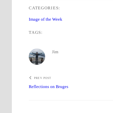
CATEGORIES:
Image of the Week
TAGS:
Jim
PREV POST
Reflections on Bruges