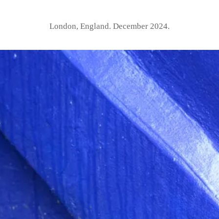
London, England. December 2024.