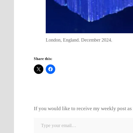
London, England. December 2024.
Share this:
If you would like to receive my weekly post as 
Type your email…