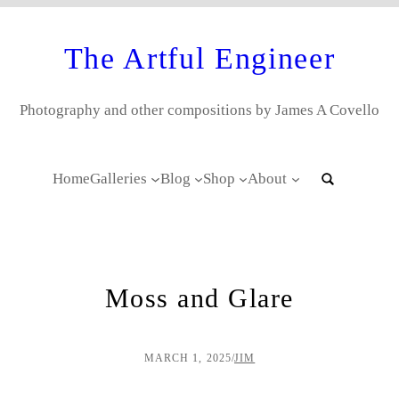
The Artful Engineer
Photography and other compositions by James A Covello
Home
Galleries
Blog
Shop
About
Moss and Glare
MARCH 1, 2025
/
JIM