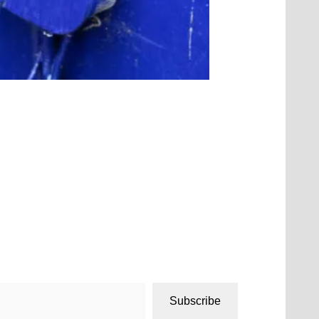
Subscribe