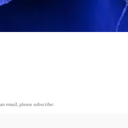
an email, please subscribe: