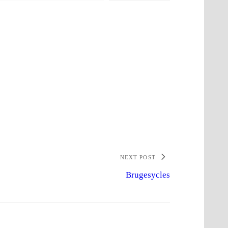
NEXT POST
Brugesycles