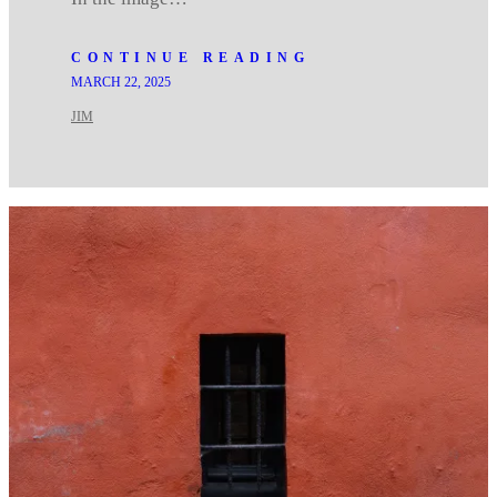
CONTINUE READING
MARCH 22, 2025
JIM