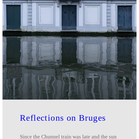
Reflections on Bruges
Since the Chunnel train was late and the sun