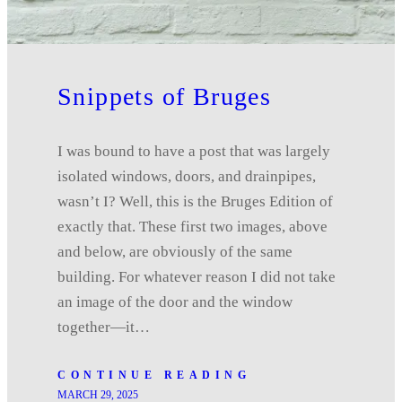
Snippets of Bruges
I was bound to have a post that was largely
isolated windows, doors, and drainpipes,
wasn’t I? Well, this is the Bruges Edition of
exactly that. These first two images, above
and below, are obviously of the same
building. For whatever reason I did not take
an image of the door and the window
together—it…
CONTINUE READING
MARCH 29, 2025