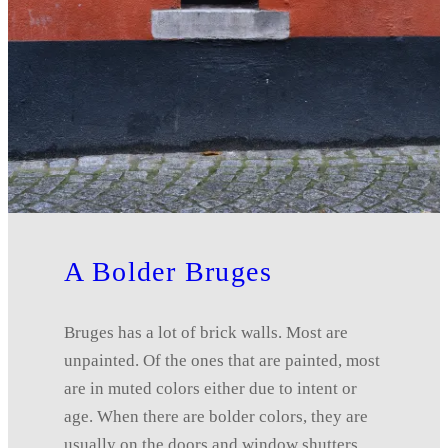
A Bolder Bruges
Bruges has a lot of brick walls. Most are
unpainted. Of the ones that are painted, most
are in muted colors either due to intent or
age. When there are bolder colors, they are
usually on the doors and window shutters.