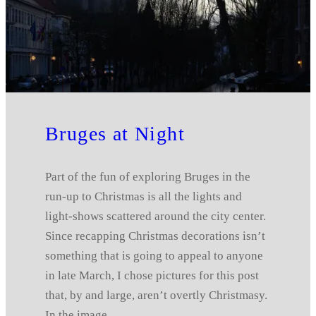
Bruges at Night
Part of the fun of exploring Bruges in the
run-up to Christmas is all the lights and
light-shows scattered around the city center.
Since recapping Christmas decorations isn’t
something that is going to appeal to anyone
in late March, I chose pictures for this post
that, by and large, aren’t overtly Christmasy.
In the image…