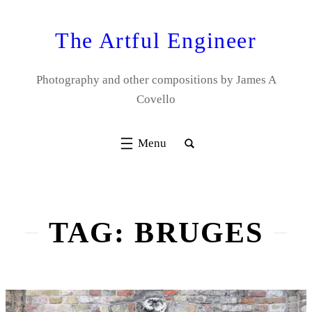
Skip
to
The Artful Engineer
content
Photography and other compositions by James A
Covello
TAG:
BRUGES