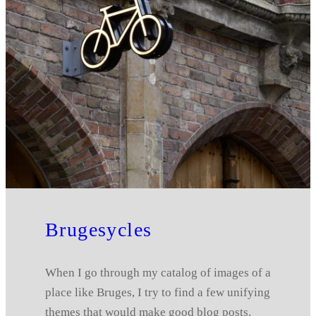
Brugesycles
When I go through my catalog of images of a
place like Bruges, I try to find a few unifying
themes that would make good blog posts.