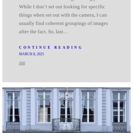
While I don’t set out looking for specific
things when set out with the camera, I can
usually find coherent groupings of images
after the fact. So, last…
CONTINUE READING
MARCH 8, 2025
JIM