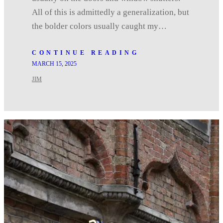
All of this is admittedly a generalization, but
the bolder colors usually caught my…
CONTINUE READING
MARCH 15, 2025
JIM