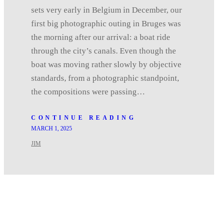
sets very early in Belgium in December, our
first big photographic outing in Bruges was
the morning after our arrival: a boat ride
through the city’s canals. Even though the
boat was moving rather slowly by objective
standards, from a photographic standpoint,
the compositions were passing…
CONTINUE READING
MARCH 1, 2025
JIM