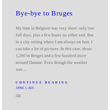
Bye-bye to Bruges
My time in Belgium was very short: only two
full days, plus a few hours on either end. But
in a city setting where I am always on foot, I
can take a lot of pictures. In this case, about
1,200 in Bruges and a few hundred more
around Damme. Even though the weather
was…
CONTINUE READING
APRIL 5, 2025
JIM