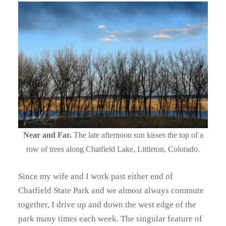
Near and Far.
The late afternoon sun kisses the top of a
row of trees along Chatfield Lake, Littleton, Colorado.
Since my wife and I work past either end of
Chatfield State Park and we almost always commute
together, I drive up and down the west edge of the
park many times each week. The singular feature of