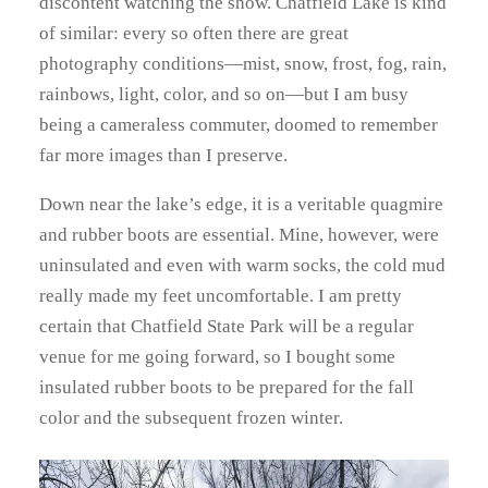
discontent watching the show. Chatfield Lake is kind
of similar: every so often there are great
photography conditions—mist, snow, frost, fog, rain,
rainbows, light, color, and so on—but I am busy
being a cameraless commuter, doomed to remember
far more images than I preserve.
Down near the lake’s edge, it is a veritable quagmire
and rubber boots are essential. Mine, however, were
uninsulated and even with warm socks, the cold mud
really made my feet uncomfortable. I am pretty
certain that Chatfield State Park will be a regular
venue for me going forward, so I bought some
insulated rubber boots to be prepared for the fall
color and the subsequent frozen winter.