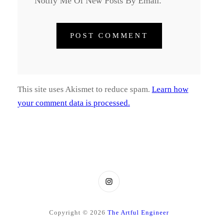
Notify Me Of New Posts By Email.
This site uses Akismet to reduce spam.
Learn how
your comment data is processed.
Instagram
Copyright © 2026
The Artful Engineer