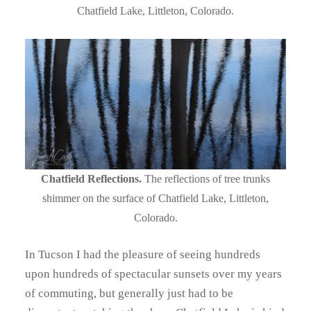
Chatfield Lake, Littleton, Colorado.
Chatfield Reflections.
The reflections of tree trunks
shimmer on the surface of Chatfield Lake, Littleton,
Colorado.
In Tucson I had the pleasure of seeing hundreds
upon hundreds of spectacular sunsets over my years
of commuting, but generally just had to be