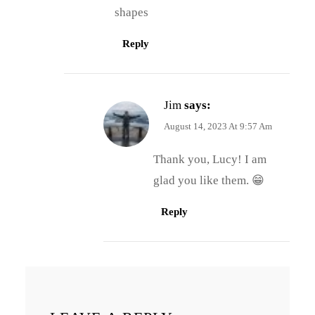
shapes
Reply
Jim
says:
August 14, 2023 At 9:57 Am
Thank you, Lucy! I am
glad you like them. 😁
Reply