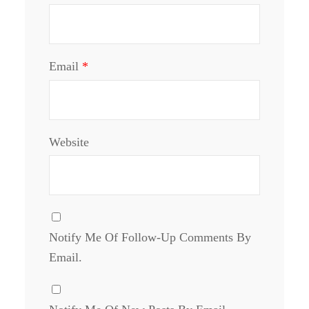
Email
*
Website
Notify Me Of Follow-Up Comments By
Email.