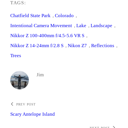
TAGS:
Chatfield State Park
, 
Colorado
, 
Intentional Camera Movement
, 
Lake
, 
Landscape
, 
Nikkor Z 100-400mm f/4.5-5.6 VR S
, 
Nikkor Z 14-24mm f/2.8 S
, 
Nikon Z7
, 
Reflections
, 
Trees
Jim
PREV POST
Scary Antelope Island