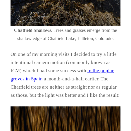
Chatfield Shallows.
Trees and grasses emerge from the
shallow edge of Chatfield Lake, Littleton, Colorado.
On one of my morning visits I decided to try a little
intentional camera motion (commonly known as
ICM) which I had some success with
in the poplar
groves in Spain
a month-and-a-half earlier. The
Chatfield trees are neither as straight nor as regular
as those, but the light was better and I like the result: