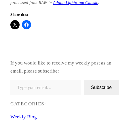
processed from RAW in
Adobe Lightroom Classic
.
Share this:
If you would like to receive my weekly post as an
email, please subscribe:
Type your email…
Subscribe
CATEGORIES:
Weekly Blog