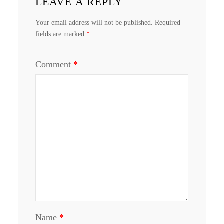
LEAVE A REPLY
Your email address will not be published.
Required
fields are marked
*
Comment
*
Name
*