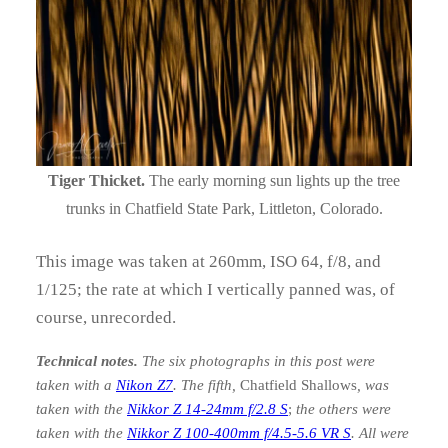
Tiger Thicket.
The early morning sun lights up the tree
trunks in Chatfield State Park, Littleton, Colorado.
This image was taken at 260mm, ISO 64, f/8, and
1/125; the rate at which I vertically panned was, of
course, unrecorded.
Technical notes.
The six photographs in this post were
taken with a
Nikon Z7
. The fifth,
Chatfield Shallows
, was
taken with the
Nikkor Z 14-24mm f/2.8 S
;
the others were
taken with the
Nikkor Z 100-400mm f/4.5-5.6 VR S
. All were