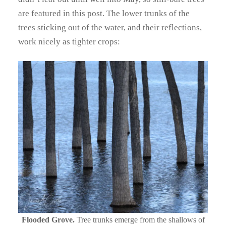
are featured in this post. The lower trunks of the
trees sticking out of the water, and their reflections,
work nicely as tighter crops:
Flooded Grove.
Tree trunks emerge from the shallows of