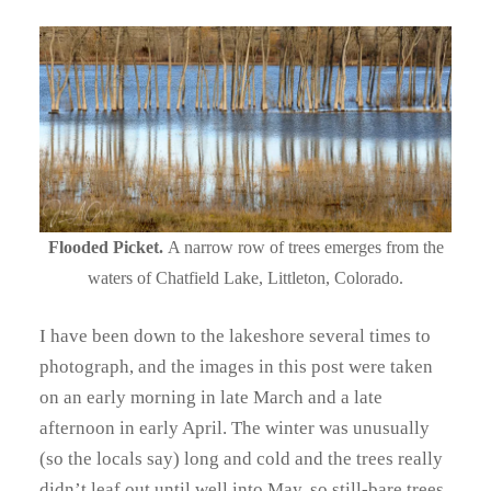
Flooded Picket.
A narrow row of trees emerges from the
waters of Chatfield Lake, Littleton, Colorado.
I have been down to the lakeshore several times to
photograph, and the images in this post were taken
on an early morning in late March and a late
afternoon in early April. The winter was unusually
(so the locals say) long and cold and the trees really
didn’t leaf out until well into May, so still-bare trees