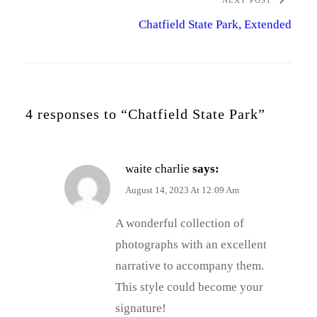
NEXT POST
Chatfield State Park, Extended
4 responses to “Chatfield State Park”
waite charlie
says:
August 14, 2023 At 12:09 Am
A wonderful collection of
photographs with an excellent
narrative to accompany them.
This style could become your
signature!