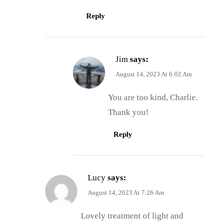
Reply
Jim
says:
August 14, 2023 At 6:02 Am
You are too kind, Charlie.
Thank you!
Reply
Lucy
says:
August 14, 2023 At 7:26 Am
Lovely treatment of light and