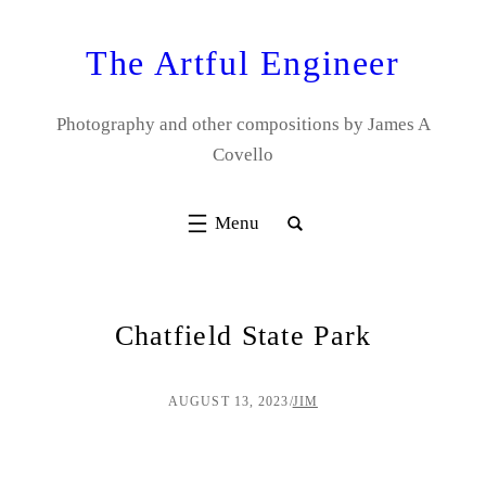
Skip
to
The Artful Engineer
content
Photography and other compositions by James A
Covello
Chatfield State Park
AUGUST 13, 2023
/
JIM