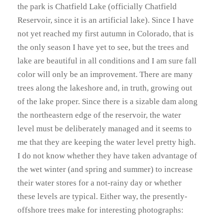
the park is Chatfield Lake (officially Chatfield
Reservoir, since it is an artificial lake). Since I have
not yet reached my first autumn in Colorado, that is
the only season I have yet to see, but the trees and
lake are beautiful in all conditions and I am sure fall
color will only be an improvement. There are many
trees along the lakeshore and, in truth, growing out
of the lake proper. Since there is a sizable dam along
the northeastern edge of the reservoir, the water
level must be deliberately managed and it seems to
me that they are keeping the water level pretty high.
I do not know whether they have taken advantage of
the wet winter (and spring and summer) to increase
their water stores for a not-rainy day or whether
these levels are typical. Either way, the presently-
offshore trees make for interesting photographs: