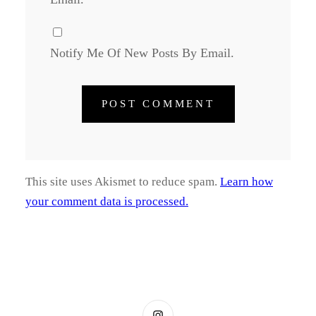
Notify Me Of New Posts By Email.
This site uses Akismet to reduce spam.
Learn how
your comment data is processed.
Instagram