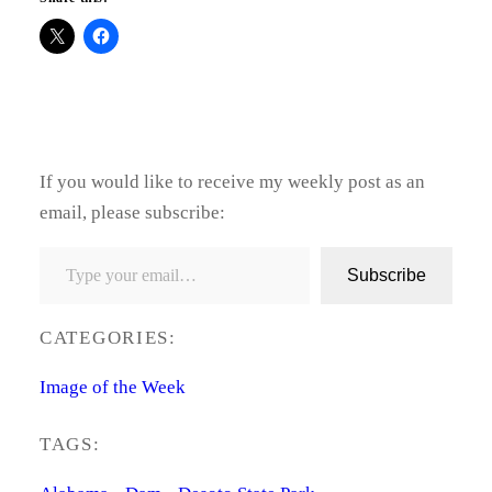
If you would like to receive my weekly post as an
email, please subscribe:
Type your email…
Subscribe
CATEGORIES:
Image of the Week
TAGS: