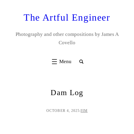
Skip
to
The Artful Engineer
content
Photography and other compositions by James A
Covello
Dam Log
OCTOBER 4, 2025
/
JIM