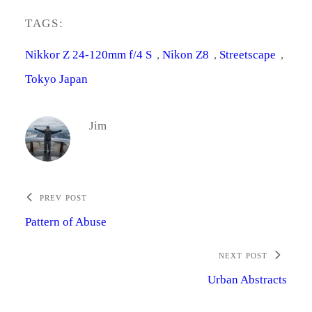
TAGS:
Nikkor Z 24-120mm f/4 S
, 
Nikon Z8
, 
Streetscape
, 
Tokyo Japan
Jim
PREV POST
Pattern of Abuse
NEXT POST
Urban Abstracts