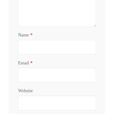
Name
*
Email
*
Website