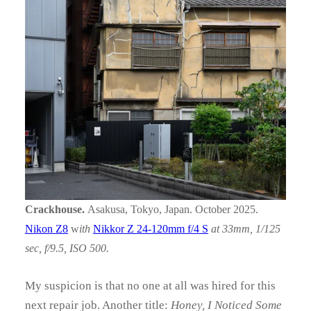
Crackhouse.
Asakusa, Tokyo, Japan. October 2025.
Nikon Z8
w
ith
Nikkor Z 24-120mm f/4 S
at 33mm, 1/125
sec, f/9.5, ISO 500.
My suspicion is that no one at all was hired for this
next repair job. Another title:
Honey, I Noticed Some