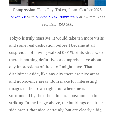
Compression.
Taito City, Tokyo, Japan. October 2025.
Nikon Z8
w
ith
Nikkor Z 24-120mm f/4 S
at 120mm, 1/90
sec, f/9.5, ISO 500.
Tokyo is truly massive. It would take ten more visits
and some real dedication before I became at all
suspicious of having walked 0.01% of its streets, so
there is nothing definitive or comprehensive about
any impressions of the city I might have. That
disclaimer aside, like any city there are nice areas
and not-so-nice areas. Both make for interesting
images in their own right, but when one is
surrounded by the other, the juxtaposition can be
striking. In the image above, the buildings on either
side aren’t
that
nice, certainly, but are clearly a big