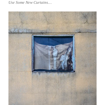
Use Some New Curtains…