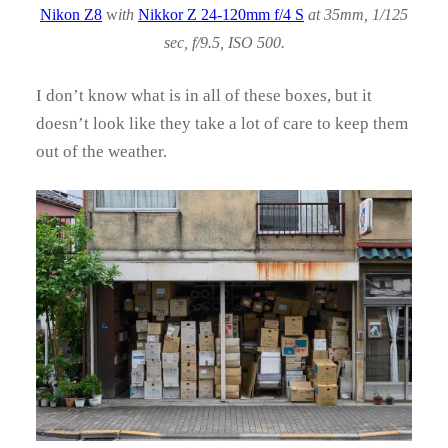
Nikon Z8
w
ith
Nikkor Z 24-120mm f/4 S
at 35mm, 1/125
sec, f/9.5, ISO 500.
I don’t know what is in all of these boxes, but it
doesn’t look like they take a lot of care to keep them
out of the weather.