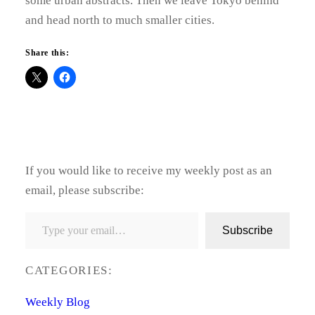
some urban abstracts. Then we leave Tokyo behind
and head north to much smaller cities.
Share this:
If you would like to receive my weekly post as an
email, please subscribe:
Type your email…
Subscribe
CATEGORIES:
Weekly Blog