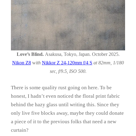
Love’s Blind.
Asakusa, Tokyo, Japan. October 2025.
Nikon Z8
w
ith
Nikkor Z 24-120mm f/4 S
at 82mm, 1/180
sec, f/9.5, ISO 500.
There is some quality rust going on here. To be
honest, I hadn’t even noticed the floral print fabric
behind the hazy glass until writing this. Since they
only live five blocks away, maybe they could donate
a piece of it to the previous folks that need a new
curtain?