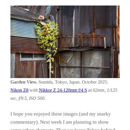
Garden View.
Sumida, Tokyo, Japan. October 2025.
Nikon Z8
w
ith
Nikkor Z 24-120mm f/4 S
at 62mm, 1/125
sec, f/9.5, ISO 500.
I hope you enjoyed these images (and my snarky
commentary). Next week I am planning to show