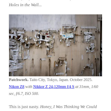
Holes in the Wall.
..
Patchwork.
Taito City, Tokyo, Japan. October 2025.
Nikon Z8
w
ith
Nikkor Z 24-120mm f/4 S
at 31mm, 1/60
sec, f/6.7, ISO 500.
This is just nasty.
Honey, I Was Thinking We Could