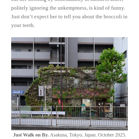
politely ignoring the unkemptness, is kind of funny.
Just don’t expect her to tell you about the broccoli in
your teeth.
Just Walk on By.
Asakusa, Tokyo, Japan. October 2025.