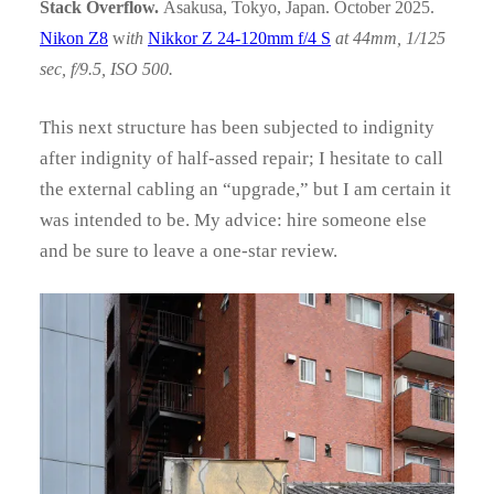
Stack Overflow.
Asakusa, Tokyo, Japan. October 2025.
Nikon Z8
w
ith
Nikkor Z 24-120mm f/4 S
at 44mm, 1/125
sec, f/9.5, ISO 500.
This next structure has been subjected to indignity
after indignity of half-assed repair; I hesitate to call
the external cabling an “upgrade,” but I am certain it
was intended to be. My advice: hire someone else
and be sure to leave a one-star review.