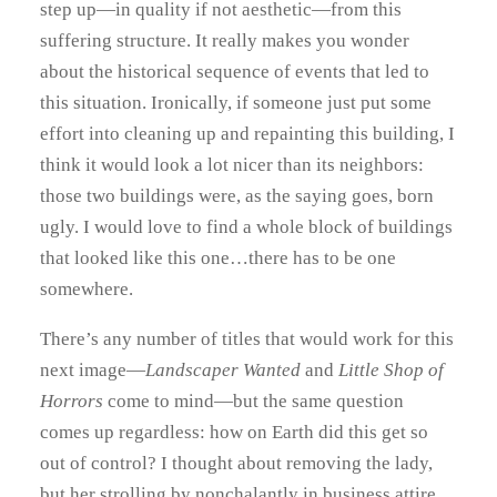
step up—in quality if not aesthetic—from this
suffering structure. It really makes you wonder
about the historical sequence of events that led to
this situation. Ironically, if someone just put some
effort into cleaning up and repainting this building, I
think it would look a lot nicer than its neighbors:
those two buildings were, as the saying goes, born
ugly. I would love to find a whole block of buildings
that looked like this one…there has to be one
somewhere.
There’s any number of titles that would work for this
next image—
Landscaper Wanted
and
Little Shop of
Horrors
come to mind—but the same question
comes up regardless: how on Earth did this get so
out of control? I thought about removing the lady,
but her strolling by nonchalantly in business attire,