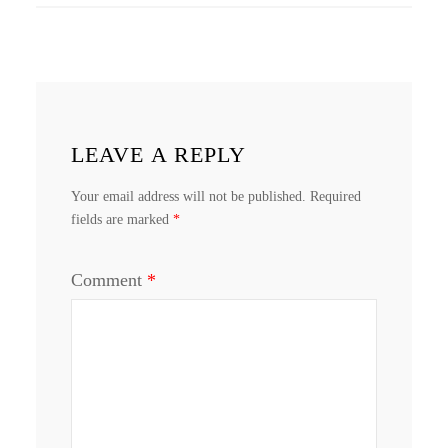
LEAVE A REPLY
Your email address will not be published.
Required
fields are marked
*
Comment
*