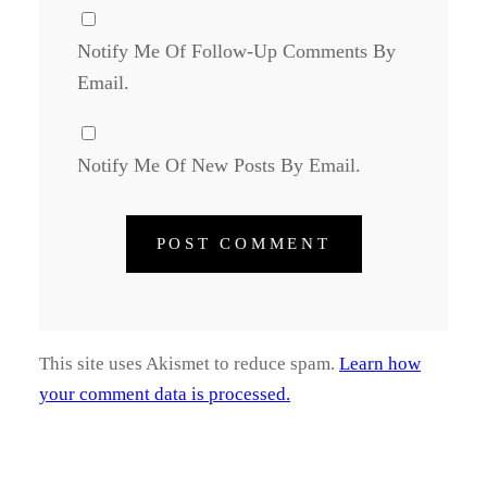
Notify Me Of Follow-Up Comments By
Email.
Notify Me Of New Posts By Email.
This site uses Akismet to reduce spam.
Learn how
your comment data is processed.