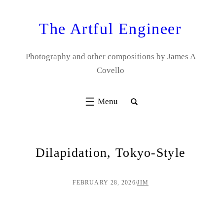
Skip
to
The Artful Engineer
content
Photography and other compositions by James A
Covello
Dilapidation, Tokyo-Style
FEBRUARY 28, 2026
/
JIM