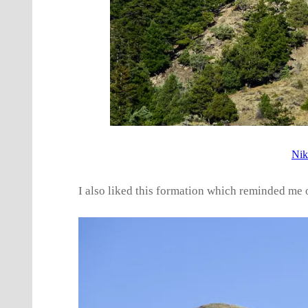
Nik
I also liked this formation which reminded me o