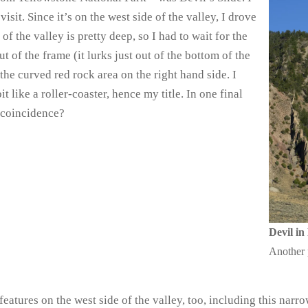
isit. Since it’s on the west side of the valley, I drove
of the valley is pretty deep, so I had to wait for the
t of the frame (it lurks just out of the bottom of the
 the curved red rock area on the right hand side. I
t like a roller-coaster, hence my title. In one final
…coincidence?
Devil in
Another 
eatures on the west side of the valley, too, including this narro