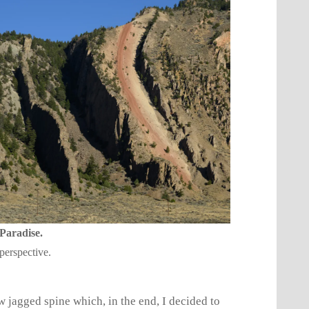
 Paradise.
perspective.
w jagged spine which, in the end, I decided to