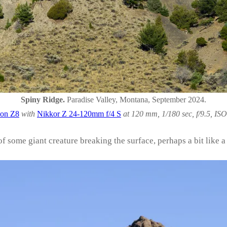
Spiny Ridge.
Paradise Valley, Montana, September 2024.
on Z8
with
Nikkor Z 24-120mm f/4 S
at 120 mm, 1/180 sec, f/9.5, ISO
f some giant creature breaking the surface, perhaps a bit like a