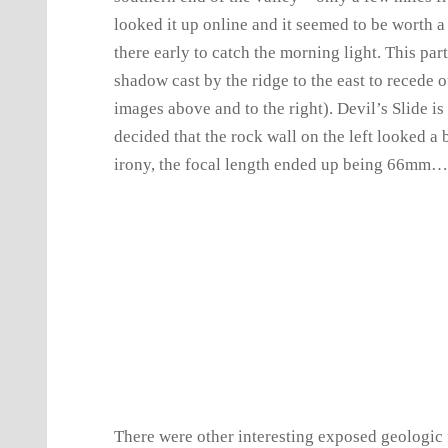
looked it up online and it seemed to be worth a v
there early to catch the morning light. This part 
shadow cast by the ridge to the east to recede ou
images above and to the right). Devil’s Slide is
decided that the rock wall on the left looked a bi
irony, the focal length ended up being 66mm
There were other interesting exposed geologic f