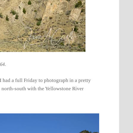
 64.
 had a full Friday to photograph in a pretty
uch north-south with the Yellowstone River