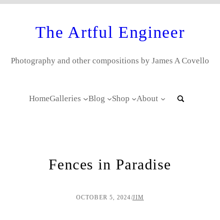
The Artful Engineer
Photography and other compositions by James A Covello
Home
Galleries
Blog
Shop
About
Fences in Paradise
OCTOBER 5, 2024
/
JIM