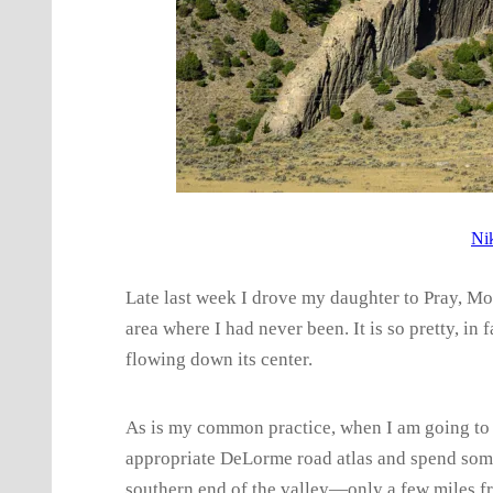
Ni
Late last week I drove my daughter to Pray, Mon
area where I had never been. It is so pretty, in
flowing down its center.
As is my common practice, when I am going to a
appropriate DeLorme road atlas and spend some 
southern end of the valley—only a few miles f