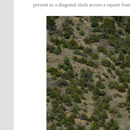
present as a diagonal slash across a square fra