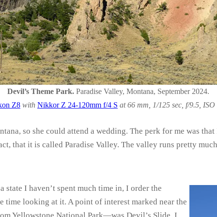
Devil’s Theme Park.
Paradise Valley, Montana, September 2024.
kon Z8
with
Nikkor Z 24-120mm f/4 S
at 66 mm, 1/125 sec, f/9.5, ISO
tana, so she could attend a wedding. The perk for me was that I
 fact, that it is called Paradise Valley. The valley runs pretty m
 state I haven’t spent much time in, I order the
time looking at it. A point of interest marked near the
rom Yellowstone National Park—was Devil’s Slide. I