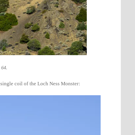
 64.
 single coil of the Loch Ness Monster: