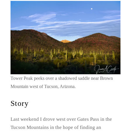
Tower Peak peeks over a shadowed saddle near Brown
Mountain west of Tucson, Arizona.
Story
Last weekend I drove west over Gates Pass in the
Tucson Mountains in the hope of finding an