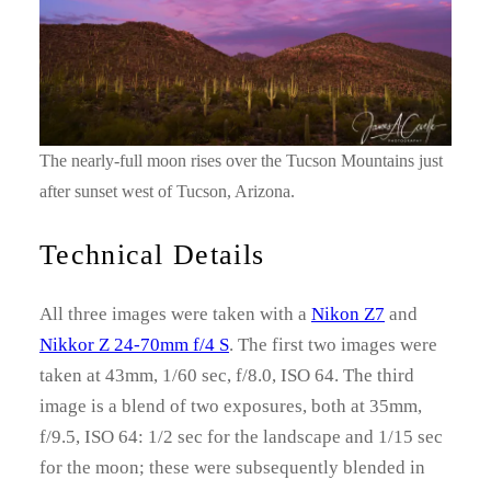
The nearly-full moon rises over the Tucson Mountains just
after sunset west of Tucson, Arizona.
Technical Details
All three images were taken with a
Nikon Z7
and
Nikkor Z 24-70mm f/4 S
. The first two images were
taken at 43mm, 1/60 sec, f/8.0, ISO 64. The third
image is a blend of two exposures, both at 35mm,
f/9.5, ISO 64: 1/2 sec for the landscape and 1/15 sec
for the moon; these were subsequently blended in