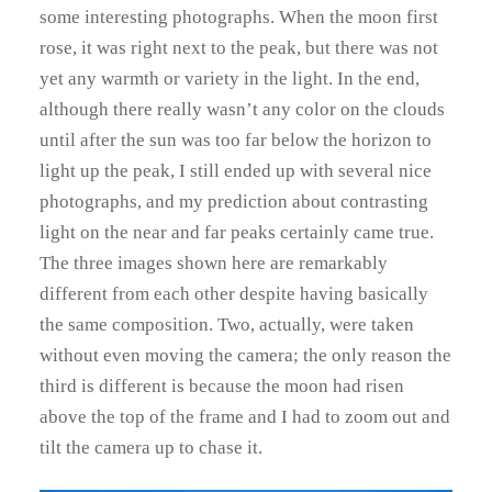
some interesting photographs. When the moon first
rose, it was right next to the peak, but there was not
yet any warmth or variety in the light. In the end,
although there really wasn’t any color on the clouds
until after the sun was too far below the horizon to
light up the peak, I still ended up with several nice
photographs, and my prediction about contrasting
light on the near and far peaks certainly came true.
The three images shown here are remarkably
different from each other despite having basically
the same composition. Two, actually, were taken
without even moving the camera; the only reason the
third is different is because the moon had risen
above the top of the frame and I had to zoom out and
tilt the camera up to chase it.