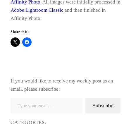
Affinity Photo
. All images were initially processed in
Adobe Lightroom Classic
and then finished in
Affinity Photo.
Share this:
If you would like to receive my weekly post as an
email, please subscribe:
Type your email…
Subscribe
CATEGORIES: