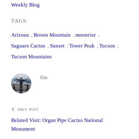
Weekly Blog
TAGS:
Arizona
, 
Brown Mountain
, 
moonrise
, 
Saguaro Cactus
, 
Sunset
, 
Tower Peak
, 
Tucson
, 
Tucson Mountains
Jim
PREV POST
Belated Visit: Organ Pipe Cactus National
Monument