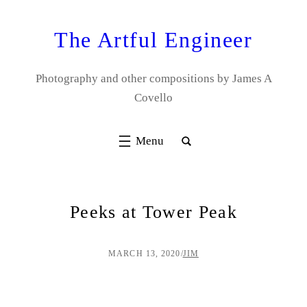
Skip
to
The Artful Engineer
content
Photography and other compositions by James A
Covello
Peeks at Tower Peak
MARCH 13, 2020
/
JIM