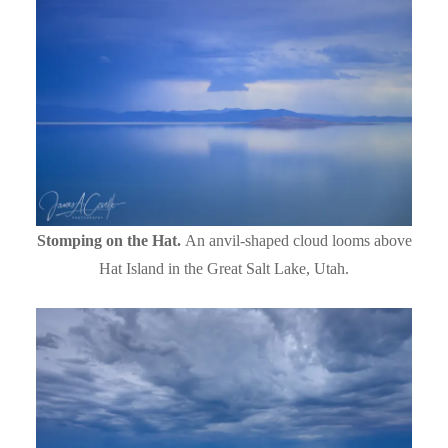
Stomping on the Hat.
An anvil-shaped cloud looms above
Hat Island in the Great Salt Lake, Utah.