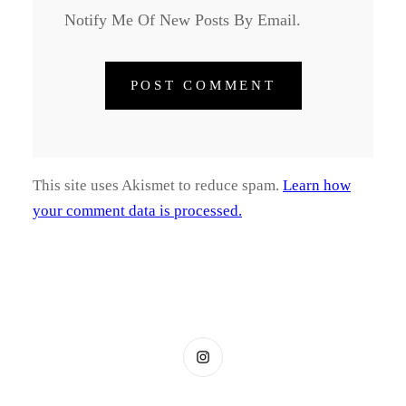
Notify Me Of New Posts By Email.
This site uses Akismet to reduce spam.
Learn how
your comment data is processed.
Instagram