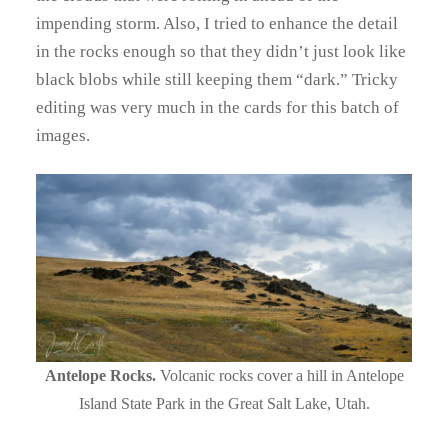
impending storm. Also, I tried to enhance the detail
in the rocks enough so that they didn’t just look like
black blobs while still keeping them “dark.” Tricky
editing was very much in the cards for this batch of
images.
Antelope Rocks.
Volcanic rocks cover a hill in Antelope
Island State Park in the Great Salt Lake, Utah.