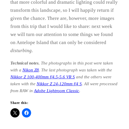
that more colorful and dramatic lighting could really
transform this landscape, so I will happily return if
given the chance. There are, however, more images
from this trip that I would like to share: next week
we will turn our attention to some things we found
on Antelope Island that can only be considered
disturbing
.
Technical notes.
The photographs in this post were taken
with a
Nikon Z8
. The last photograph was taken with the
Nikkor Z 100-400mm f/4.5-5.6 VR S
and the others were
taken with the
Nikkor Z 24-120mm
f/4 S
. All were processed
from RAW in
Adobe Lightroom Classic
.
Share this: