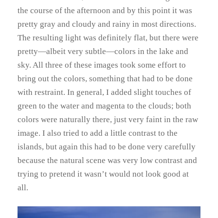
the course of the afternoon and by this point it was
pretty gray and cloudy and rainy in most directions.
The resulting light was definitely flat, but there were
pretty—albeit very subtle—colors in the lake and
sky. All three of these images took some effort to
bring out the colors, something that had to be done
with restraint. In general, I added slight touches of
green to the water and magenta to the clouds; both
colors were naturally there, just very faint in the raw
image. I also tried to add a little contrast to the
islands, but again this had to be done very carefully
because the natural scene was very low contrast and
trying to pretend it wasn’t would not look good at
all.