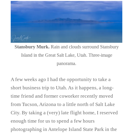
Stansbury Murk.
Rain and clouds surround Stansbury
Island in the Great Salt Lake, Utah. Three-image
panorama.
A few weeks ago I had the opportunity to take a
short business trip to Utah. As it happens, a long-
time friend and former coworker recently moved
from Tucson, Arizona to a little north of Salt Lake
City. By taking a (very) late flight home, I reserved
enough time for us to spend a few hours
photographing in Antelope Island State Park in the