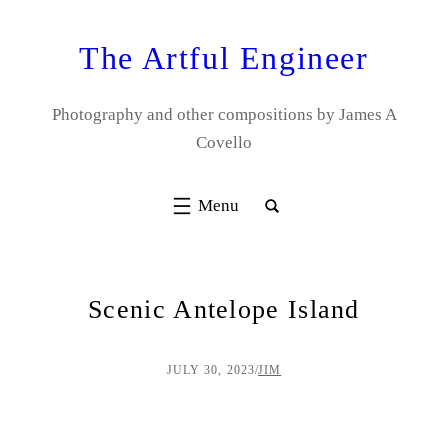
Skip
to
The Artful Engineer
content
Photography and other compositions by James A
Covello
Scenic Antelope Island
JULY 30, 2023
/
JIM