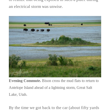
an electrical storm was unwise.
Evening Commute.
Bison cross the mud flats to return to
Antelope Island ahead of a lightning storm, Great Salt
Lake, Utah.
By the time we got back to the car (about fifty yards