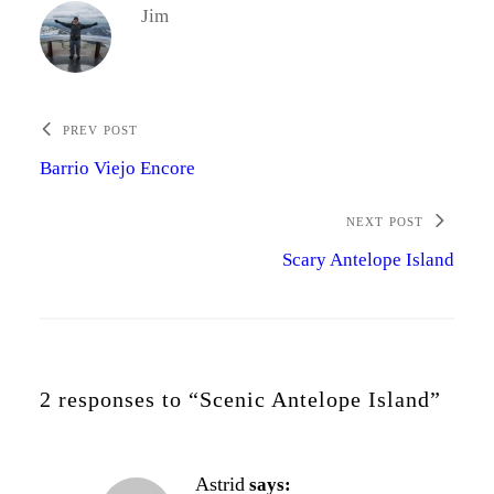
Jim
PREV POST
Barrio Viejo Encore
NEXT POST
Scary Antelope Island
2 responses to “Scenic Antelope Island”
Astrid
says: