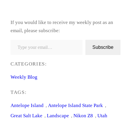
If you would like to receive my weekly post as an
email, please subscribe:
Type your email…
Subscribe
CATEGORIES:
Weekly Blog
TAGS:
Antelope Island
, 
Antelope Island State Park
, 
Great Salt Lake
, 
Landscape
, 
Nikon Z8
, 
Utah