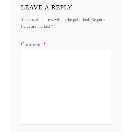
LEAVE A REPLY
Your email address will not be published.
Required
fields are marked
*
Comment
*