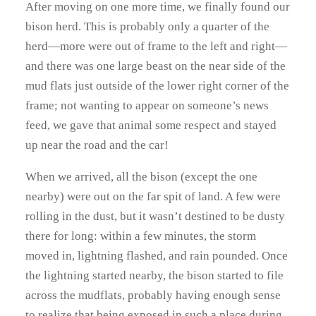
After moving on one more time, we finally found our
bison herd. This is probably only a quarter of the
herd—more were out of frame to the left and right—
and there was one large beast on the near side of the
mud flats just outside of the lower right corner of the
frame; not wanting to appear on someone’s news
feed, we gave that animal some respect and stayed
up near the road and the car!
When we arrived, all the bison (except the one
nearby) were out on the far spit of land. A few were
rolling in the dust, but it wasn’t destined to be dusty
there for long: within a few minutes, the storm
moved in, lightning flashed, and rain pounded. Once
the lightning started nearby, the bison started to file
across the mudflats, probably having enough sense
to realize that being exposed in such a place during