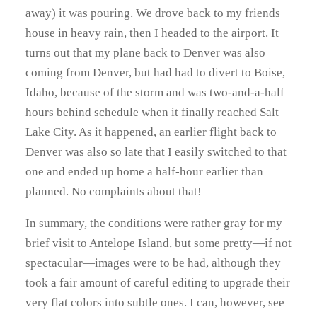
away) it was pouring. We drove back to my friends
house in heavy rain, then I headed to the airport. It
turns out that my plane back to Denver was also
coming from Denver, but had had to divert to Boise,
Idaho, because of the storm and was two-and-a-half
hours behind schedule when it finally reached Salt
Lake City. As it happened, an earlier flight back to
Denver was also so late that I easily switched to that
one and ended up home a half-hour earlier than
planned. No complaints about that!
In summary, the conditions were rather gray for my
brief visit to Antelope Island, but some pretty—if not
spectacular—images were to be had, although they
took a fair amount of careful editing to upgrade their
very flat colors into subtle ones. I can, however, see