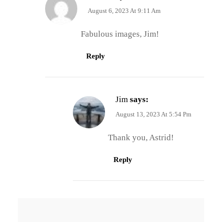
August 6, 2023 At 9:11 Am
Fabulous images, Jim!
Reply
Jim
says:
August 13, 2023 At 5:54 Pm
Thank you, Astrid!
Reply