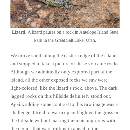
Lizard.
A lizard pauses on a rock in Antelope Island State
Park in the Great Salt Lake, Utah.
We drove south along the eastern edge of the island
and stopped to take a picture of these volcanic rocks.
Although we admittedly only explored part of the
island, all the other exposed rocks we saw were
light-colored, like the lizard’s rock, above. The dark,
jagged rocks on this hillside definitely stood out.
Again, adding some contrast to this raw image was a
challenge. I tried to warm up and lighten the grass on
the hillside without making them incongruous with
the clouds that were rolling in ahead of the