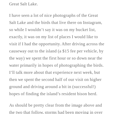
Great Salt Lake.
I have seen a lot of nice photographs of the Great
Salt Lake and the birds that live there on Instagram,
so while I wouldn’t say it was on my bucket list,
exactly, it was on my list of places I would like to
visit if I had the opportunity. After driving across the
causeway out to the island (a $15 fee per vehicle, by
the way) we spent the first hour or so down near the
water primarily in hopes of photographing the birds.
I’ll talk more about that experience next week, but
then we spent the second half of our visit on higher
ground and driving around a bit in (successful!)
hopes of finding the island’s resident bison herd.
As should be pretty clear from the image above and
the two that follow, storms had been moving in over