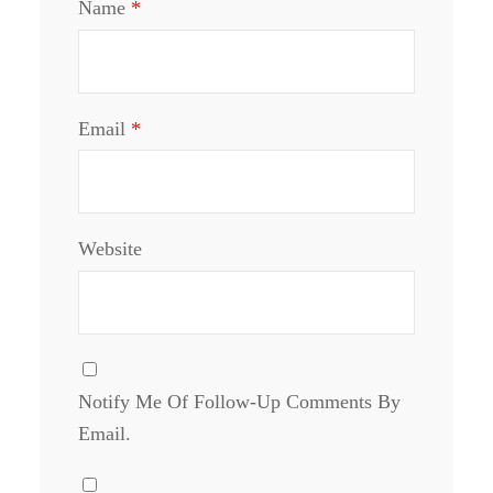
Name
*
Email
*
Website
Notify Me Of Follow-Up Comments By
Email.