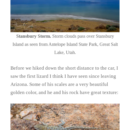
Stansbury Storm.
Storm clouds pass over Stansbury
Island as seen from Antelope Island State Park, Great Salt
Lake, Utah.
Before we hiked down the short distance to the car, I
saw the first lizard I think I have seen since leaving
Arizona. Some of his scales are a very beautiful
golden color, and he and his rock have great texture: