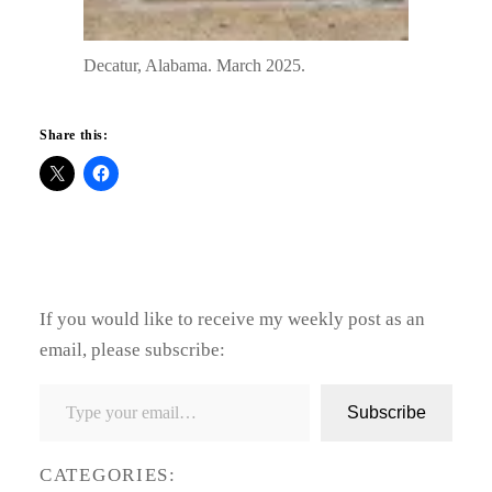
Decatur, Alabama. March 2025.
Share this:
If you would like to receive my weekly post as an
email, please subscribe:
Type your email…
Subscribe
CATEGORIES: