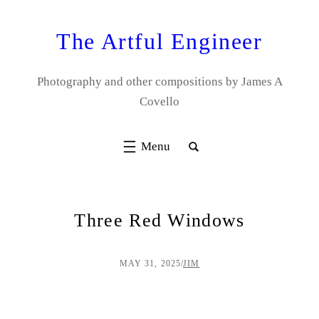
Skip
to
The Artful Engineer
content
Photography and other compositions by James A
Covello
Three Red Windows
MAY 31, 2025
/
JIM