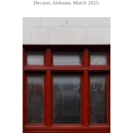
Decatur, Alabama. March 2025.