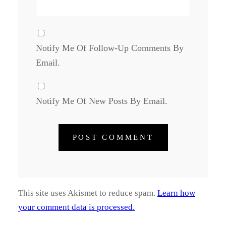
Notify Me Of Follow-Up Comments By
Email.
Notify Me Of New Posts By Email.
This site uses Akismet to reduce spam.
Learn how
your comment data is processed.