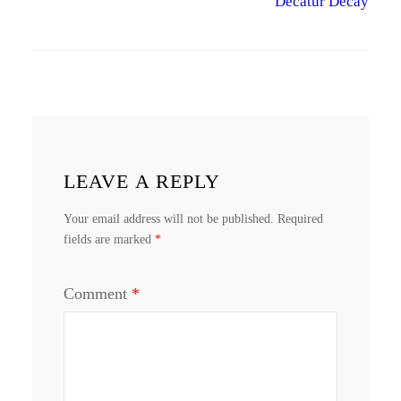
Decatur Decay
LEAVE A REPLY
Your email address will not be published.
Required
fields are marked
*
Comment
*