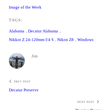
Image of the Week
TAGS:
Alabama
, 
Decatur Alabama
, 
Nikkor Z 24-120mm f/4 S
, 
Nikon Z8
, 
Windows
Jim
PREV POST
Decatur Preserve
NEXT POST