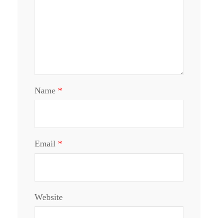
Name
*
Email
*
Website