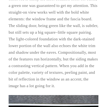
a green one was guaranteed to get my attention. This
straight-on view works well with the bold white
elements: the window frame and the fascia board.
The sliding door, being green like the wall, is subtler,
but still sets up a big square–little square pairing.
The light-colored foundation with the dark-stained
lower portion of the wall also echoes the white trim
and shadow under the eaves. Compositionally, most
of the features run horizontally, but the siding makes
a contrasting vertical pattern. When you add in the
color palette, variety of textures, peeling paint, and
bit of reflection in the window as an accent, the
image has a lot going for it.