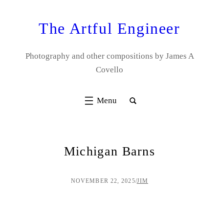
Skip
to
The Artful Engineer
content
Photography and other compositions by James A
Covello
Michigan Barns
NOVEMBER 22, 2025
/
JIM