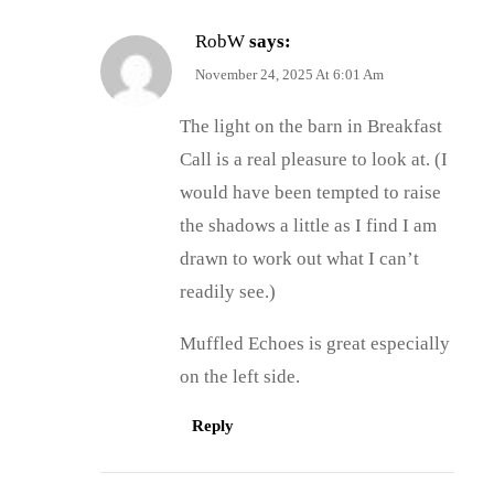
RobW
says:
November 24, 2025 At 6:01 Am
The light on the barn in Breakfast
Call is a real pleasure to look at. (I
would have been tempted to raise
the shadows a little as I find I am
drawn to work out what I can’t
readily see.)
Muffled Echoes is great especially
on the left side.
Reply