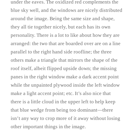
under the eaves. The oxidized red complements the
blue sky well, and the windows are nicely distributed
around the image. Being the same size and shape,
they all tie together nicely, but each has its own
personality. There is a lot to like about how they are
arranged: the two that are boarded over are on a line
parallel to the right hand side roofline; the three
others make a triangle that mirrors the shape of the
roof itself, albeit flipped upside down; the missing
panes in the right window make a dark accent point
while the unpainted plywood inside the left window
make a light accent point; etc. It’s also nice that
there is a little cloud in the upper left to help keep
that blue wedge from being too dominant—there
isn’t any way to crop more of it away without losing
other important things in the image.