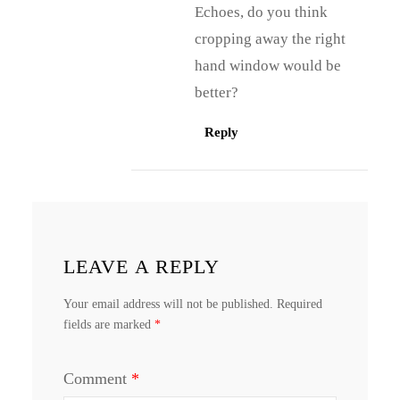
Echoes, do you think
cropping away the right
hand window would be
better?
Reply
LEAVE A REPLY
Your email address will not be published.
Required
fields are marked
*
Comment
*