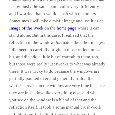
is obviously the same paint color very differently
and I worried that it would clash with the others.
Sometimes I will take a misfit image and use it as an
Image of the Week
on the
home page
where it can
stand alone. But in this case, I realized that the
reflection in the window
did
match the other images.
I did need to carefully brighten those reflections a
bit, and did add a little bit of warmth to them, too,
but those were really just tweaks to what was already
there. It was tricky to do because the windows are
partially painted over and generally filthy: the
whitish streaks on the window are very blue because
they are in shadow like everything else, and what
you see on the window is a blend of that and the
reflection itself. It took a some manual brush-work
in Lightroom, but I think the result was worth it. I