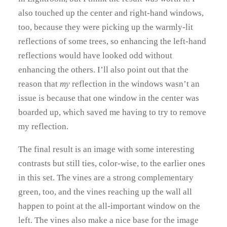
also touched up the center and right-hand windows,
too, because they were picking up the warmly-lit
reflections of some trees, so enhancing the left-hand
reflections would have looked odd without
enhancing the others. I’ll also point out that the
reason that
my
reflection in the windows wasn’t an
issue is because that one window in the center was
boarded up, which saved me having to try to remove
my reflection.
The final result is an image with some interesting
contrasts but still ties, color-wise, to the earlier ones
in this set. The vines are a strong complementary
green, too, and the vines reaching up the wall all
happen to point at the all-important window on the
left. The vines also make a nice base for the image