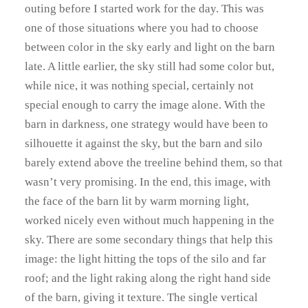
outing before I started work for the day. This was
one of those situations where you had to choose
between color in the sky early and light on the barn
late. A little earlier, the sky still had some color but,
while nice, it was nothing special, certainly not
special enough to carry the image alone. With the
barn in darkness, one strategy would have been to
silhouette it against the sky, but the barn and silo
barely extend above the treeline behind them, so that
wasn’t very promising. In the end, this image, with
the face of the barn lit by warm morning light,
worked nicely even without much happening in the
sky. There are some secondary things that help this
image: the light hitting the tops of the silo and far
roof; and the light raking along the right hand side
of the barn, giving it texture. The single vertical