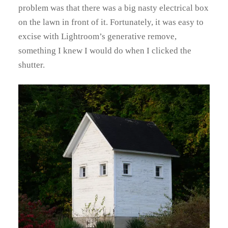
problem was that there was a big nasty electrical box
on the lawn in front of it. Fortunately, it was easy to
excise with Lightroom’s generative remove,
something I knew I would do when I clicked the
shutter.