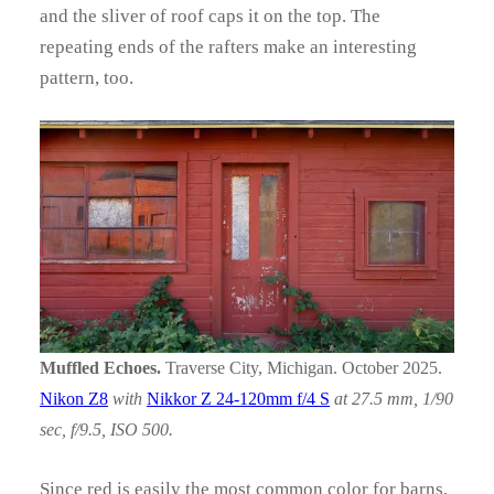
and the sliver of roof caps it on the top. The
repeating ends of the rafters make an interesting
pattern, too.
Muffled Echoes.
Traverse City, Michigan. October 2025.
Nikon Z8
with
Nikkor Z 24-120mm f/4 S
at 27.5 mm, 1/90
sec, f/9.5, ISO 500.
Since red is easily the most common color for barns,