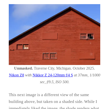
Unmasked.
Traverse City, Michigan. October 2025.
Nikon Z8
with
Nikkor Z 24-120mm f/4 S
at 37mm, 1/1000
sec, f/9.5, ISO 500.
This next image is a different view of the same
building above, but taken on a shaded side. While I
immediately liked the image, the shade renders what