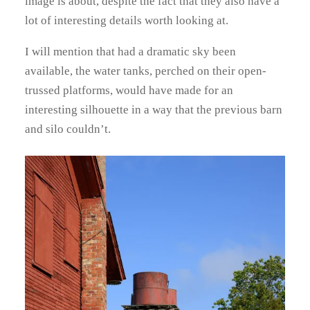
image is about, despite the fact that they also have a
lot of interesting details worth looking at.
I will mention that had a dramatic sky been
available, the water tanks, perched on their open-
trussed platforms, would have made for an
interesting silhouette in a way that the previous barn
and silo couldn’t.