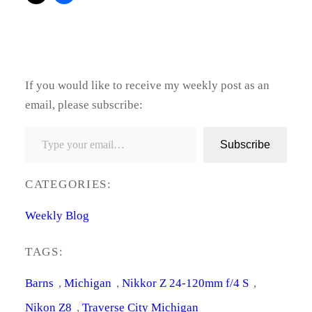
If you would like to receive my weekly post as an
email, please subscribe:
Type your email…
Subscribe
CATEGORIES:
Weekly Blog
TAGS:
Barns
, 
Michigan
, 
Nikkor Z 24-120mm f/4 S
, 
Nikon Z8
, 
Traverse City Michigan