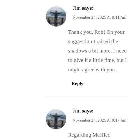
Jim
says:
November 24, 2025 At 8:11 Am
Thank you, Rob! On your
suggestion I raised the
shadows a bit more. I need
to give it a little time, but I
might agree with you.
Reply
Jim
says:
November 24, 2025 At 8:17 Am
Regarding Muffled