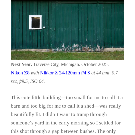
Next Year.
Traverse City, Michigan. October 2025.
Nikon Z8
with
Nikkor Z 24-120mm f/4 S
at 44 mm, 0.7
sec, f/9.5, ISO 64.
This cute little building—too small for me to call it a
barn and too big for me to call it a shed—was really
beautifully lit. I didn’t want to tramp through
someone’s yard in the early morning so I settled for
this shot through a gap between bushes. The only