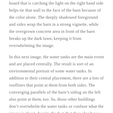
board that is catching the light on the right hand side
helps tie that wall to the face of the barn because of
the color alone. The deeply shadowed foreground
and sides wrap the barn in a strong vignette, while
the overgrown concrete area in front of the barn
breaks up the dark lawn, keeping it from
overwhelming the image.
In this next image, the water tanks are the main event
and are placed centrally. The result is sort of an
environmental portrait of some water tanks. In
addition to their central placement, there are a lots of
rooflines that point at them from both sides. The
converging parallels of the barn’s siding on the left
also point at them, too. So, those other buildings
don’t overwhelm the water tanks or confuse what the