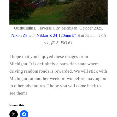
Outbuilding.
Traverse City, Michigan. October 2025.
Nikon Z8
with
Nikkor Z 24-120mm f/4 S
at 75 mm, 1/15
sec, f/9.5, ISO 64.
I hope that you enjoyed these images from
Michigan. It is definitely a barn-rich state where
driving random roads is rewarded. We will stick with
Michigan for another week or two before moving on
to other adventures. I hope you will come back to
see them!
Share this: