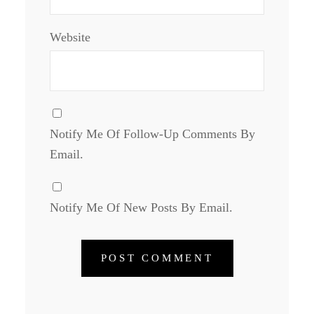
Website
Notify Me Of Follow-Up Comments By
Email.
Notify Me Of New Posts By Email.