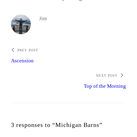
Jim
PREV POST
Ascension
NEXT POST
Top of the Morning
3 responses to “Michigan Barns”