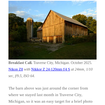
Breakfast Call.
Traverse City, Michigan. October 2025.
Nikon Z8
with
Nikkor Z 24-120mm f/4 S
at 24mm, 1/10
sec, f/9.5, ISO 64.
The barn above was just around the corner from
where we stayed last month in Traverse City,
Michigan, so it was an easy target for a brief photo