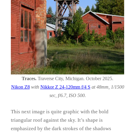
Traces.
Traverse City, Michigan. October 2025.
Nikon Z8
with
Nikkor Z 24-120mm f/4 S
at 48mm, 1/1500
sec, f/6.7, ISO 500.
This next image is quite graphic with the bold
triangular roof against the sky. It’s shape is
emphasized by the dark strokes of the shadows