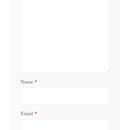
Name
*
Email
*