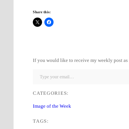
Share this:
If you would like to receive my weekly post as 
Type your email…
CATEGORIES:
Image of the Week
TAGS: