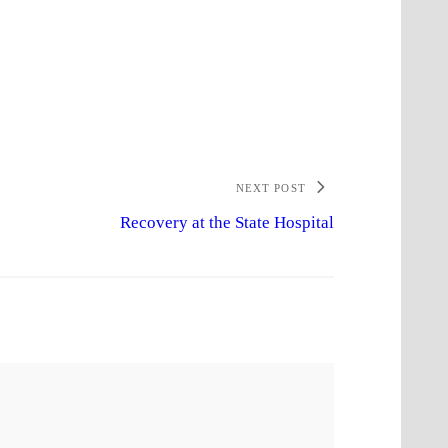
NEXT POST
Recovery at the State Hospital