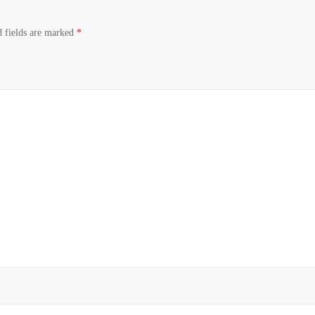
d fields are marked
*