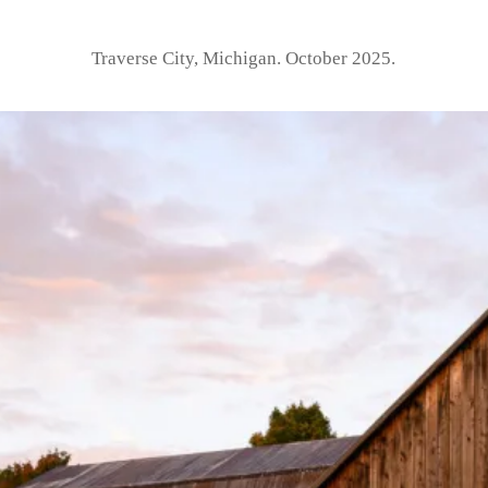
Traverse City, Michigan. October 2025.