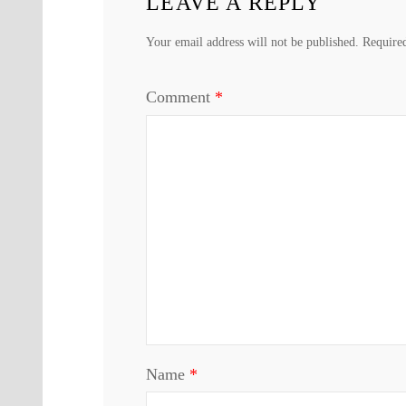
LEAVE A REPLY
Your email address will not be published.
Require
Comment
*
Name
*