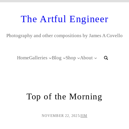
The Artful Engineer
Photography and other compositions by James A Covello
Home
Galleries
Blog
Shop
About
Top of the Morning
NOVEMBER 22, 2025
/
JIM