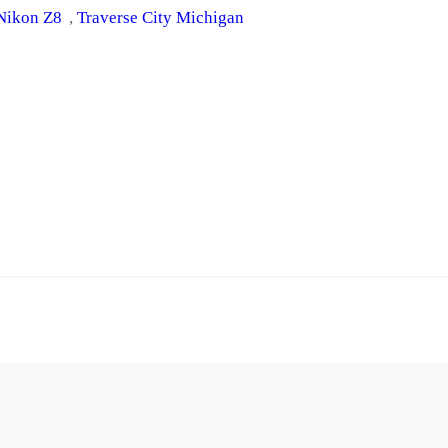
Nikon Z8
, 
Traverse City Michigan