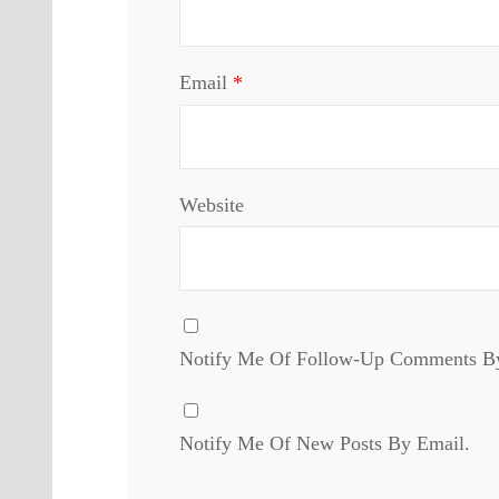
Email
*
Website
Notify Me Of Follow-Up Comments B
Notify Me Of New Posts By Email.