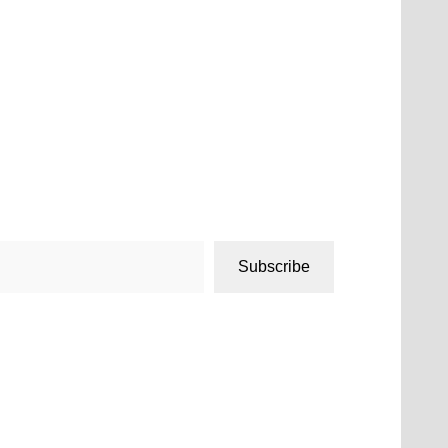
Subscribe