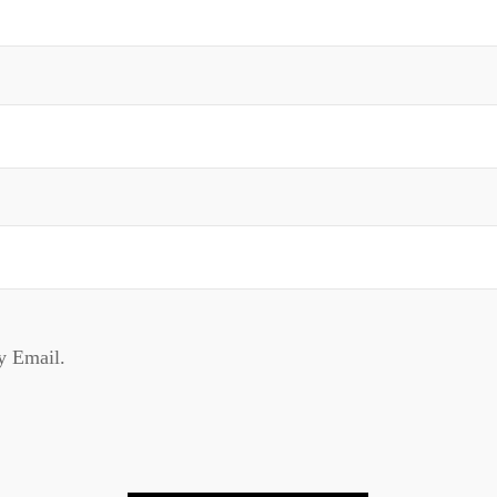
y Email.