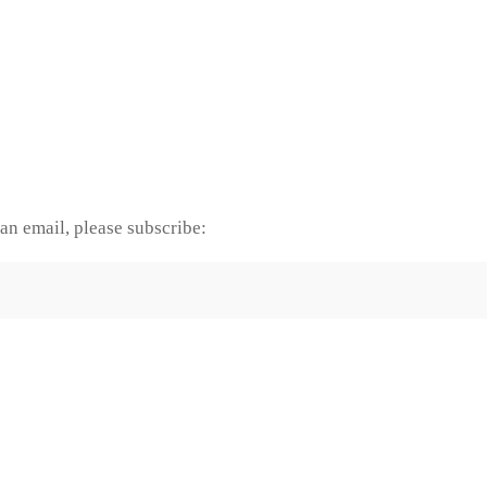
an email, please subscribe: