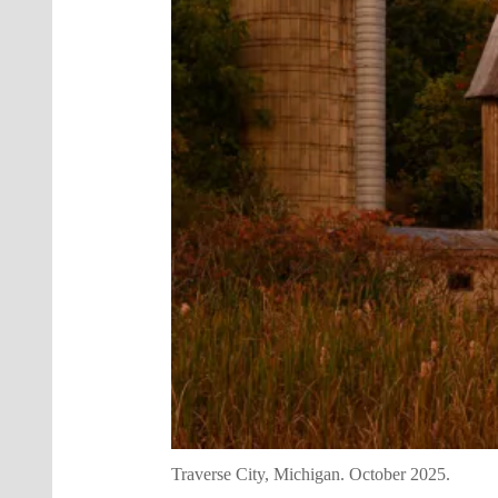
Traverse City, Michigan. October 2025.