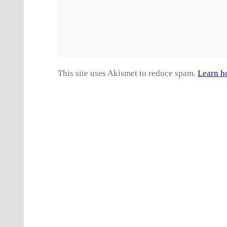
This site uses Akismet to reduce spam.
Learn h