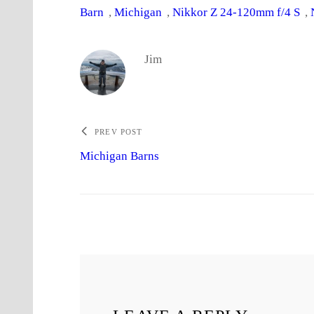
Barn
, 
Michigan
, 
Nikkor Z 24-120mm f/4 S
, 
Jim
PREV POST
Michigan Barns