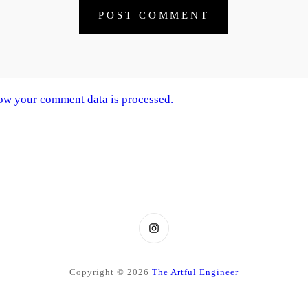
ow your comment data is processed.
Instagram
Copyright © 2026
The Artful Engineer