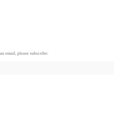
an email, please subscribe: