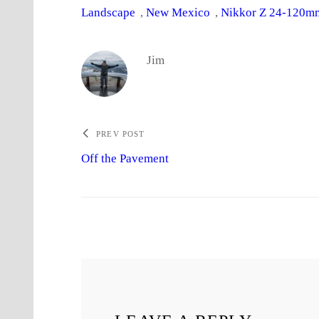
Landscape
, 
New Mexico
, 
Nikkor Z 24-120mm
Jim
PREV POST
Off the Pavement