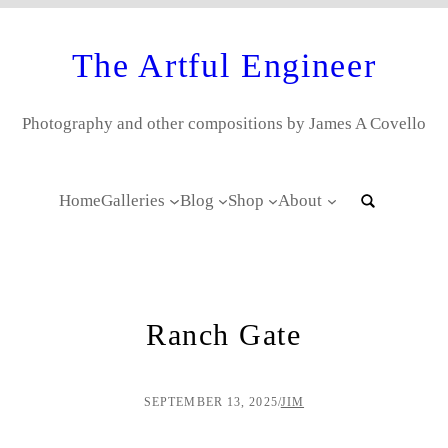
The Artful Engineer
Photography and other compositions by James A Covello
Home
Galleries
Blog
Shop
About
Ranch Gate
SEPTEMBER 13, 2025
/
JIM