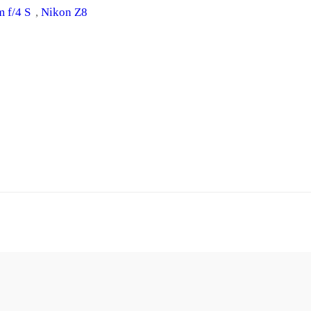
 f/4 S
, 
Nikon Z8