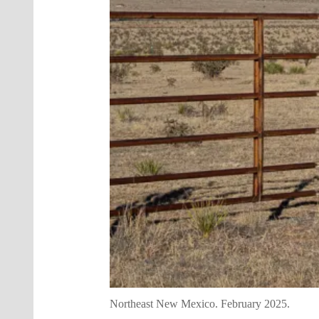
Northeast New Mexico. February 2025.