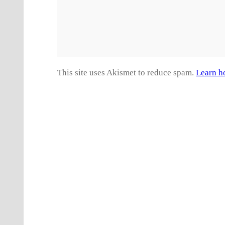
This site uses Akismet to reduce spam.
Learn h