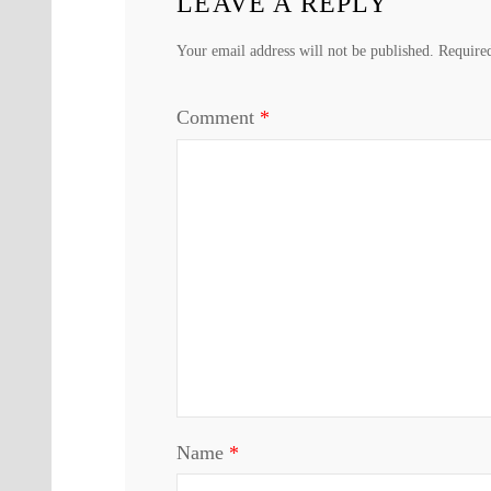
LEAVE A REPLY
Your email address will not be published.
Require
Comment
*
Name
*