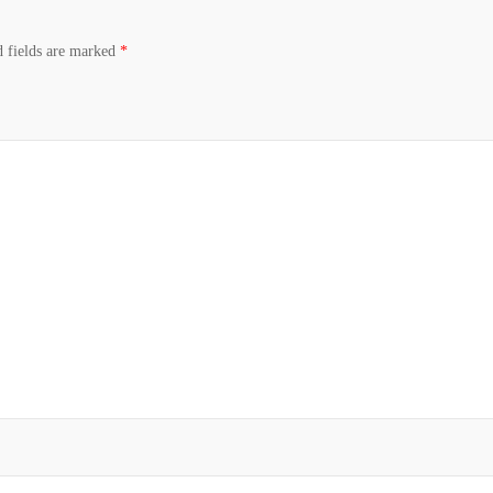
d fields are marked
*