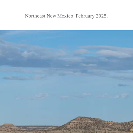
Northeast New Mexico. February 2025.