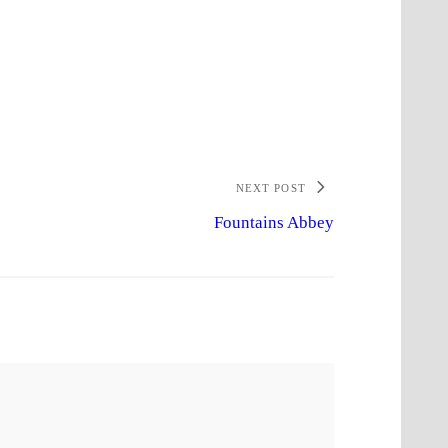
NEXT POST
Fountains Abbey