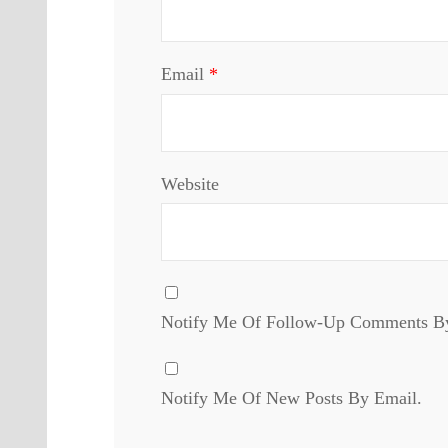
Email
*
Website
Notify Me Of Follow-Up Comments B
Notify Me Of New Posts By Email.