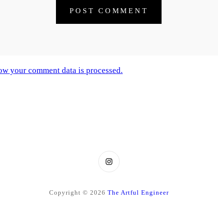
ow your comment data is processed.
Instagram
Copyright © 2026
The Artful Engineer