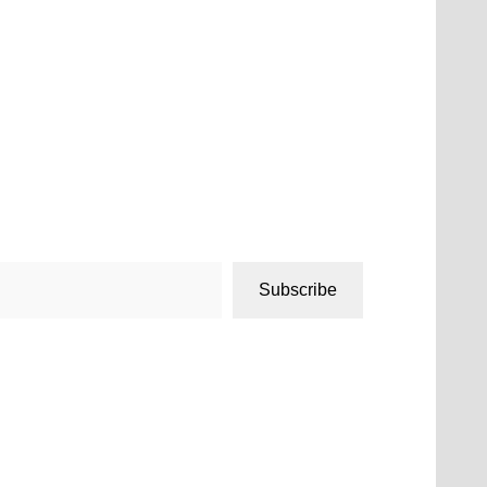
Subscribe