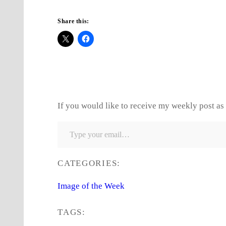
Share this:
If you would like to receive my weekly post as 
Type your email…
CATEGORIES:
Image of the Week
TAGS: