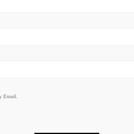
y Email.