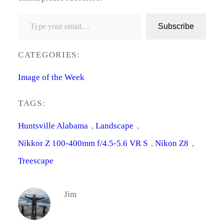
Type your email…
Subscribe
CATEGORIES:
Image of the Week
TAGS:
Huntsville Alabama
, 
Landscape
, 
Nikkor Z 100-400mm f/4.5-5.6 VR S
, 
Nikon Z8
, 
Treescape
Jim