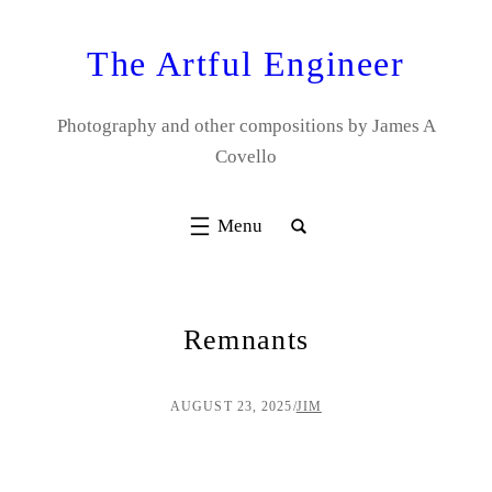
Skip
to
The Artful Engineer
content
Photography and other compositions by James A
Covello
Remnants
AUGUST 23, 2025
/
JIM