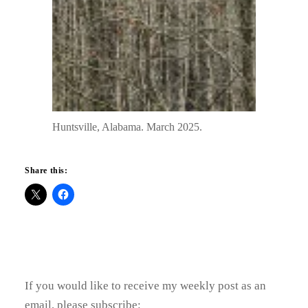
Huntsville, Alabama. March 2025.
Share this:
If you would like to receive my weekly post as an
email, please subscribe: