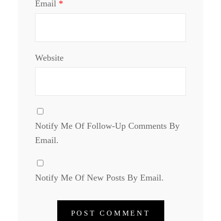
Email
*
Website
Notify Me Of Follow-Up Comments By
Email.
Notify Me Of New Posts By Email.