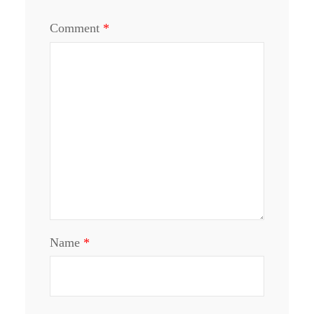
Comment
*
Name
*