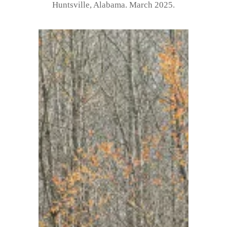
Huntsville, Alabama. March 2025.