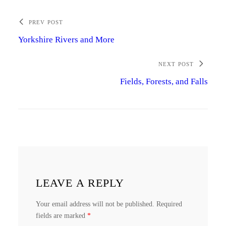
PREV POST
Yorkshire Rivers and More
NEXT POST
Fields, Forests, and Falls
LEAVE A REPLY
Your email address will not be published.
Required
fields are marked
*