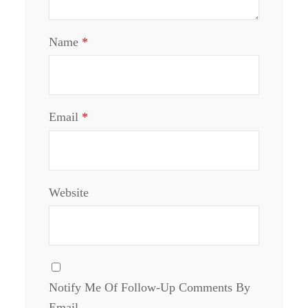
Name
*
Email
*
Website
Notify Me Of Follow-Up Comments By
Email.