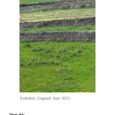
Yorkshire, England. June 2025.
Share this: