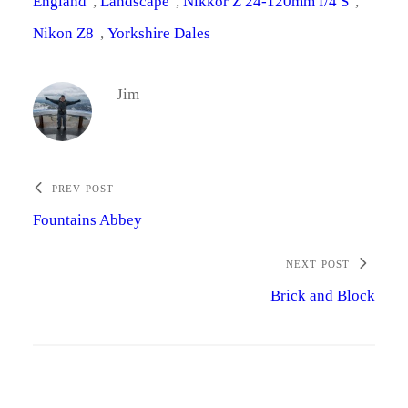
England
, 
Landscape
, 
Nikkor Z 24-120mm f/4 S
, 
Nikon Z8
, 
Yorkshire Dales
Jim
PREV POST
Fountains Abbey
NEXT POST
Brick and Block