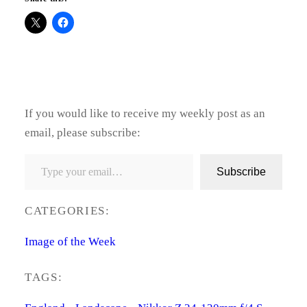
If you would like to receive my weekly post as an
email, please subscribe:
Type your email…
Subscribe
CATEGORIES:
Image of the Week
TAGS: