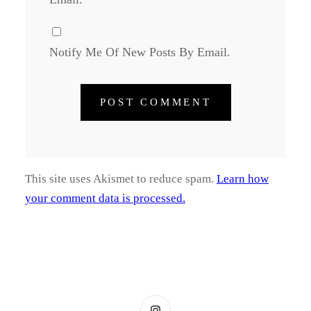
Notify Me Of New Posts By Email.
This site uses Akismet to reduce spam.
Learn how
your comment data is processed.
Instagram