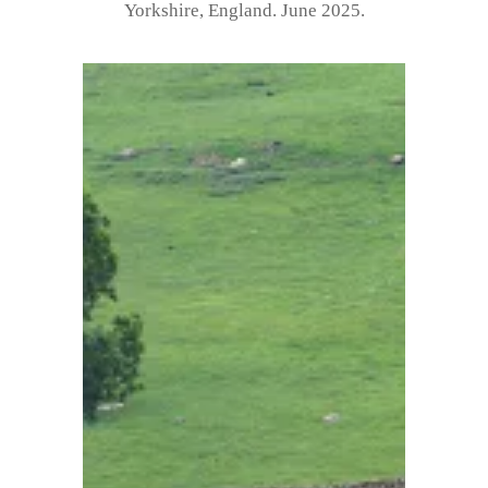
Yorkshire, England. June 2025.