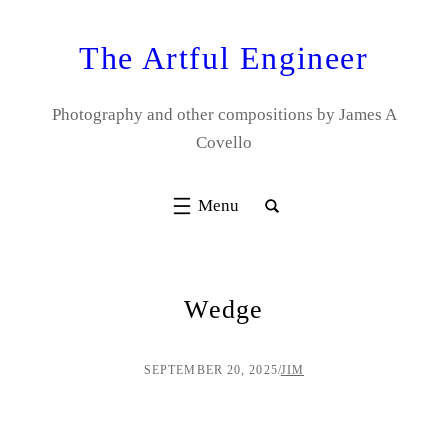
Skip
to
The Artful Engineer
content
Photography and other compositions by James A
Covello
Wedge
SEPTEMBER 20, 2025
/
JIM