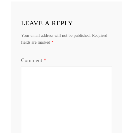
LEAVE A REPLY
Your email address will not be published.
Required
fields are marked
*
Comment
*